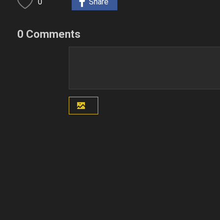
0
Share
0 Comments