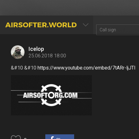
AIRSOFTER.WORLD
Icelop
25.06.2018 18:00
&#10 &#10
https://www.youtube.com/embed/7tARr-ljJTI