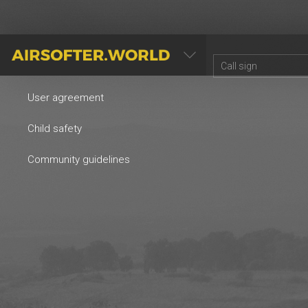
AIRSOFTER.WORLD
User agreement
Child safety
Community guidelines