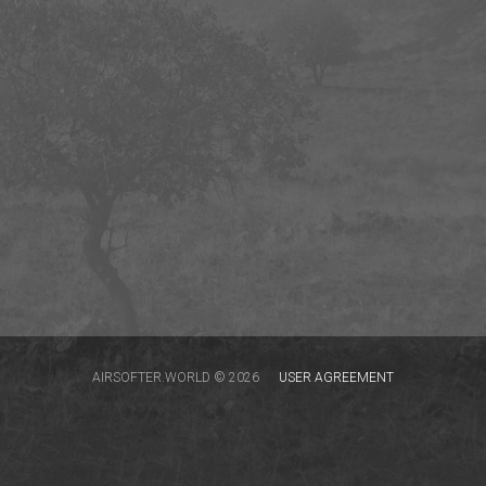
AIRSOFTER.WORLD © 2026
USER AGREEMENT