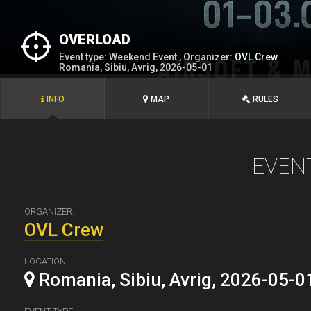
OVERLOAD
Event type: Weekend Event , Organizer:
OVL Crew
Romania, Sibiu, Avrig, 2026-05-01
INFO
MAP
RULES
EVEN
ORGANIZER:
OVL Crew
LOCATION:
Romania, Sibiu, Avrig, 2026-05-0