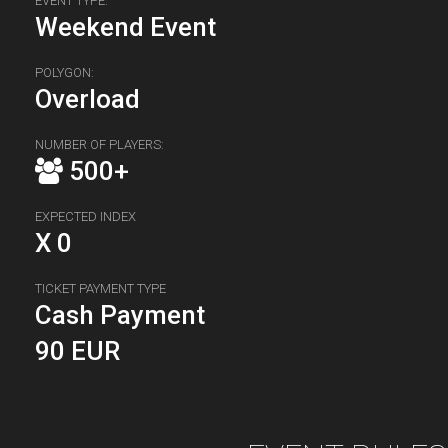
EVENT TYPE:
Weekend Event
POLYGON:
Overload
NUMBER OF PLAYERS:
500+
EXPECTED INDEX
X 0
TICKET PAYMENT TYPE
Cash Payment
90 EUR