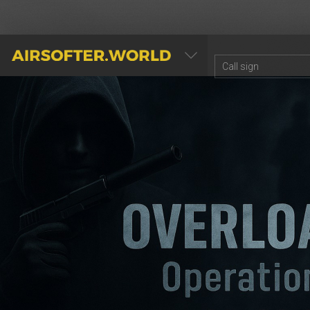
AIRSOFTER.WORLD