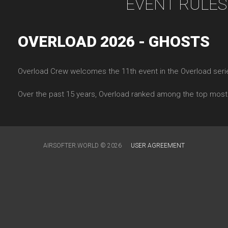
EVENT RULES
OVERLOAD 2026 - GHOSTS
Overload Crew welcomes the 11th event in the Overload serie
Over the past 15 years, Overload ranked among the top most
AIRSOFTER.WORLD © 2026
USER AGREEMENT