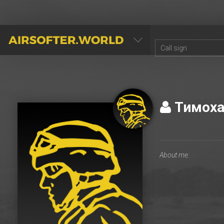
AIRSOFTER.WORLD
Тимох