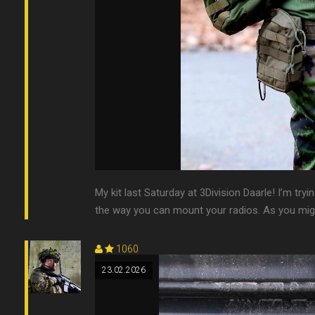
My kit last Saturday at 3Division Daarle! I’m tryi
the way you can mount your radios. As you might 
1060
23.02.2026