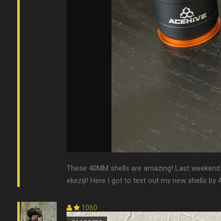
These 40MM shells are amazing! Last weekend 
ekezijl! Here I got to test out my new shells by 
1060