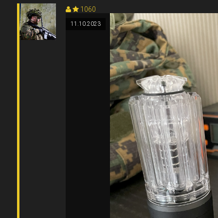
1060
11.10.2023