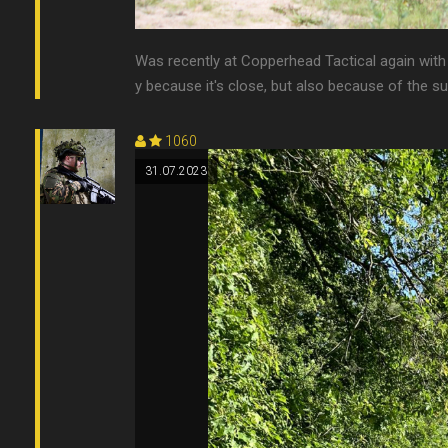
Was recently at Copperhead Tactical again with 
y because it's close, but also because of the super
1060
31.07.2023