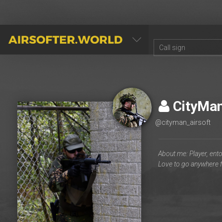
AIRSOFTER.WORLD
CityMa
@cityman_airsoft