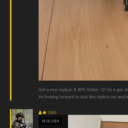
Got a new replica! A APS Striker-12! Its a gas d
Im looking forward to test this replica out and le
1060
18.02.2024