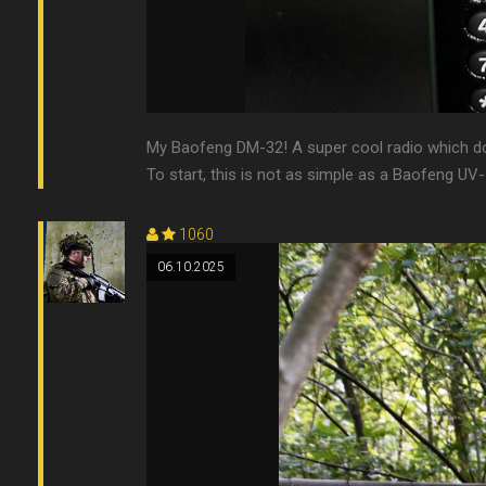
My Baofeng DM-32! A super cool radio which do
To start, this is not as simple as a Baofeng UV-5R
1060
06.10.2025