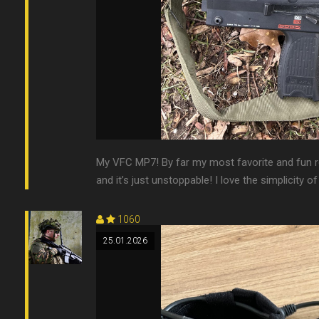
My VFC MP7! By far my most favorite and fun rep
and it’s just unstoppable! I love the simplicity o
1060
25.01.2026