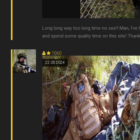
Long long way too long time no see!! Man, I’ve 
and spend some quality time on this site! Thanks t
1060
22.05.2024