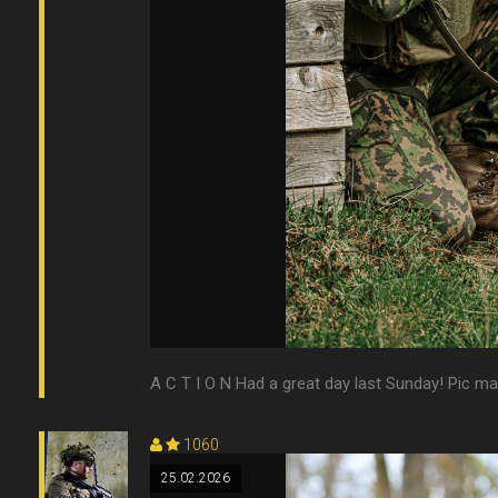
A C T I O N Had a great day last Sunday! Pic m
1060
25.02.2026