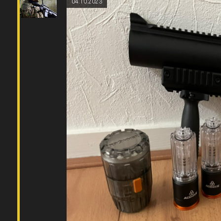
04.10.2023