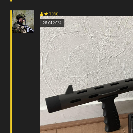
1060
25.04.2024