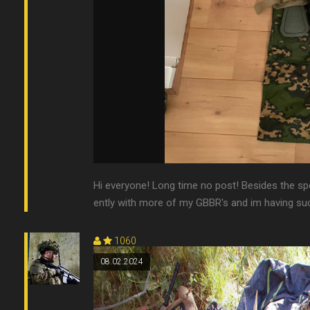
Hi everyone! Long time no post! Besides the s
ently with more of my GBBR's and im having such
1060
08.02.2024