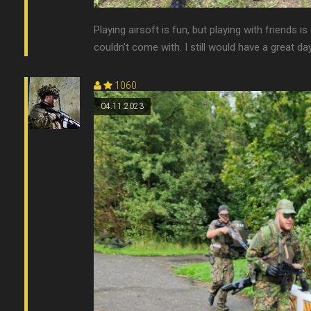
Playing airsoft is fun, but playing with friends
couldn't come with. I still would have a great day
1060
04.11.2023