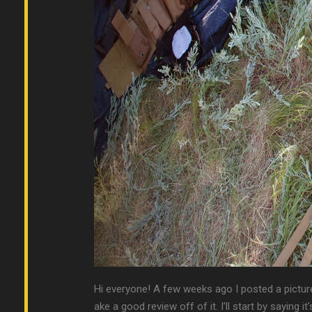
Hi everyone! A few weeks ago I posted a picture
ake a good review off of it. I'll start by saying it's