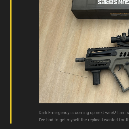
Dark Emergency is coming up next week! I am so 
I’ve had to get myself the replica I wanted for 