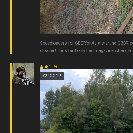
Speedloaders for GBBR's! As a starting GBBR col
dloader! Thus far I only had magazine where you 
1060
03.12.2023