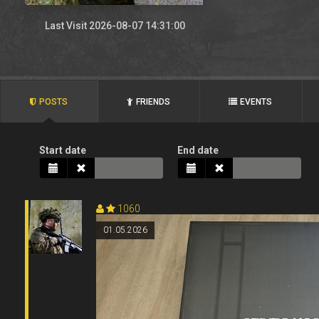
Last Visit 2026-08-07 14:31:00
POSTS
FRIENDS
EVENTS
Start date
End date
1060
01.05.2026