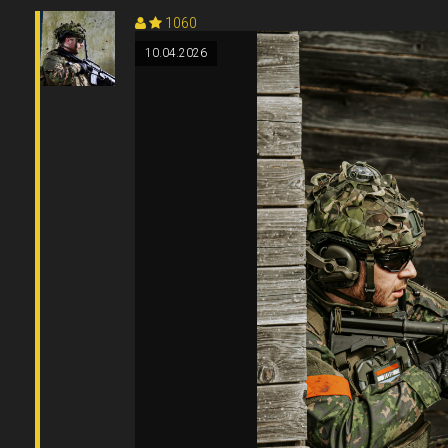
1060
10.04.2026