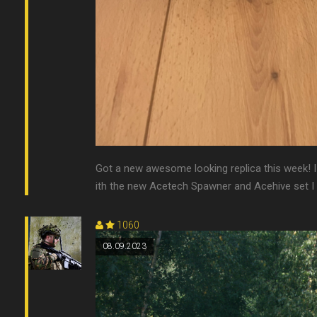
Got a new awesome looking replica this week! I
ith the new Acetech Spawner and Acehive set I 
1060
08.09.2023