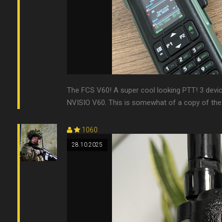
The FCS V60! A super cool looking PTT! 3 devices?
NVISIO V60. This is somewhat of a copy of the o
1060
28.10.2025