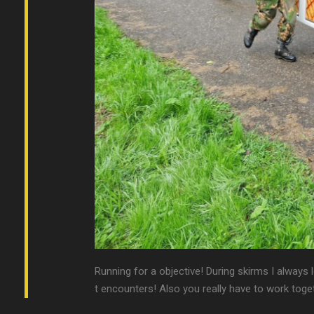
Running for a objective! During skirms I always 
t encounters! Also you really have to work toget