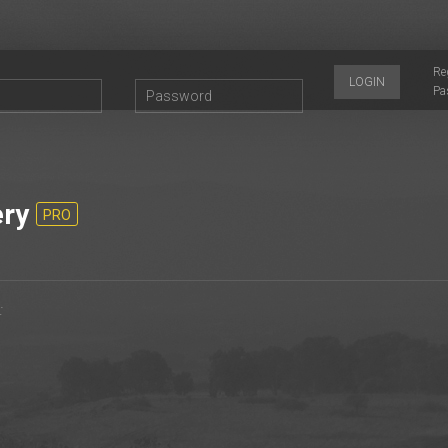
Re
LOGIN
Pa
ery
PRO