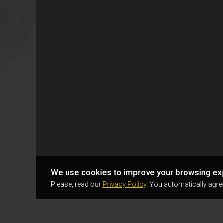
We use cookies to improve your browsing ex
Please, read our
Privacy Policy
. You automatically agre