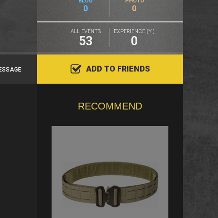
BLOG
PHOTO
0
0
ALL EVENTS
EXPERIENCE (Y.)
53
0
ADD TO FRIENDS
ESSAGE
RECOMMEND