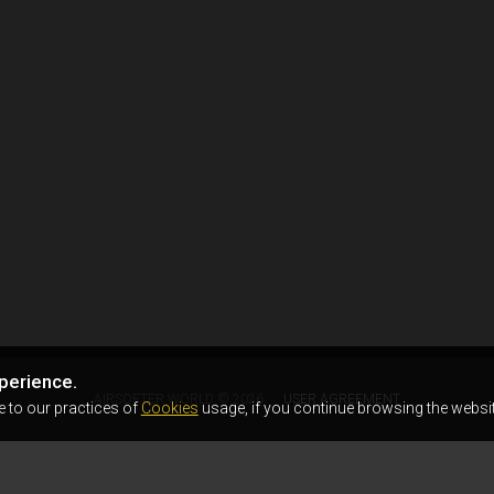
perience.
AIRSOFTER.WORLD © 2026
USER AGREEMENT
e to our practices of
Cookies
usage, if you continue browsing the websit