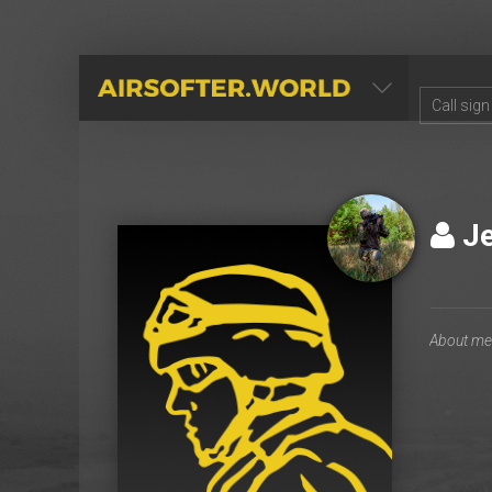
AIRSOFTER.WORLD
J