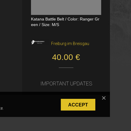
Katana Battle Belt / Color: Ranger Gr
Dual Channel PTT
een / Size: M/S
VerageAirsoft, Borås
Freiburg im Breisgau
550.00 SEK
40.00 €
IMPORTANT UPDATES
ACCEPT
e.