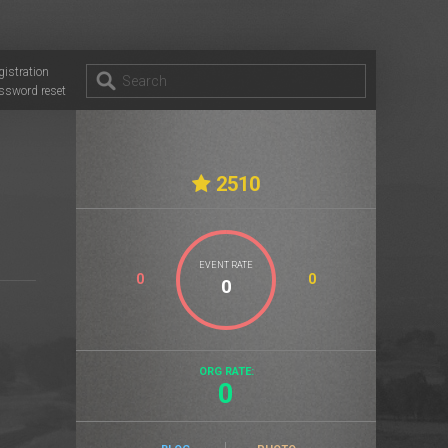
gistration
ssword reset
2510
EVENT RATE
0
0
ORG RATE:
0