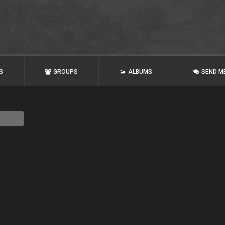
S
GROUPS
ALBUMS
SEND M