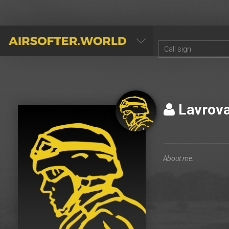
AIRSOFTER.WORLD
Lavrov