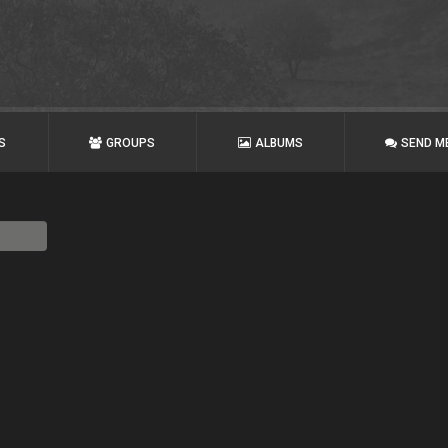
S
GROUPS
ALBUMS
SEND M