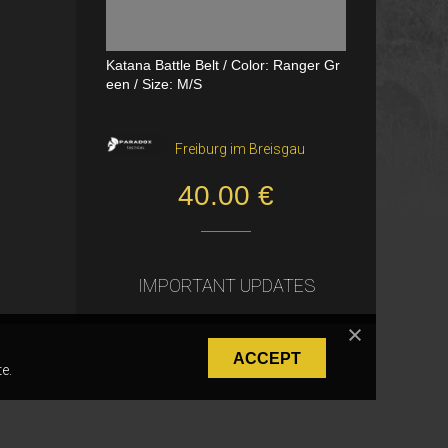
Katana Battle Belt / Color: Ranger Gr
Dual Channel PTT
een / Size: M/S
VerageAirsoft, Borås
Freiburg im Breisgau
550.00 SEK
40.00 €
IMPORTANT UPDATES
ACCEPT
e.