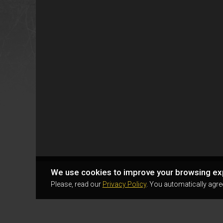
We use cookies to improve your browsing ex
Please, read our
Privacy Policy
. You automatically agre