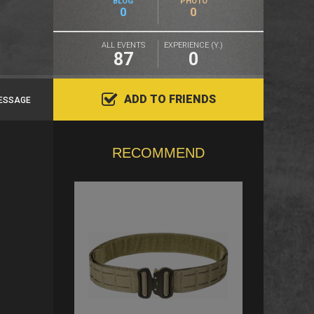
BLOG
PHOTO
0
0
ALL EVENTS
EXPERIENCE (Y.)
87
0
ADD TO FRIENDS
ESSAGE
RECOMMEND