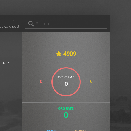
gistration
ssword reset
4909
atsuki
EVENT RATE
0
0
ORG RATE:
0