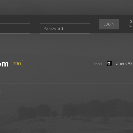
Re
LOGIN
Pa
om
Team :
Loners Ak
PRO