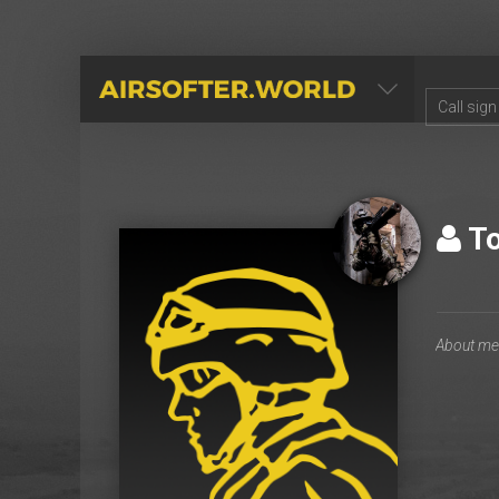
AIRSOFTER.WORLD
T