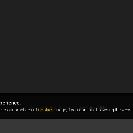
perience.
AIRSOFTER.WORLD © 2026
USER AGREEMENT
e to our practices of
Cookies
usage, if you continue browsing the websit