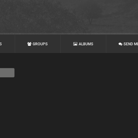
S
GROUPS
ALBUMS
SEND M