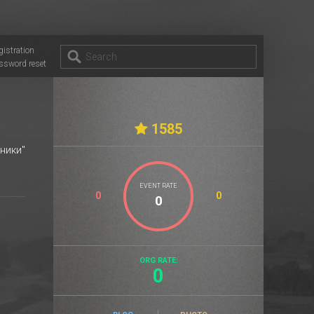
gistration
ssword reset
1585
ники"
EVENT RATE
0
0
ORG RATE:
0