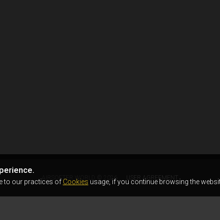
perience.
AIRSOFTER.WORLD © 2026
USER AGREEMENT
e to our practices of
Cookies
usage, if you continue browsing the websit