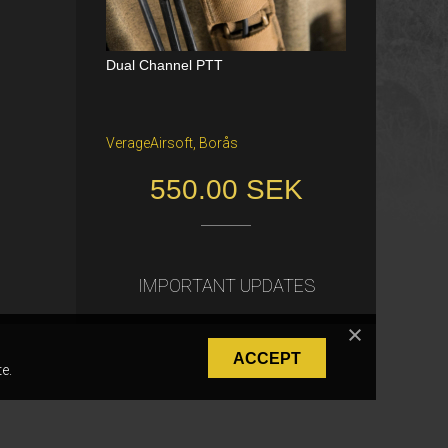
Dual Channel PTT
Katana Battle Belt / Color: Ranger Gr
een / Size: M/S
VerageAirsoft, Borås
Freiburg im Breisgau
550.00 SEK
40.00 €
IMPORTANT UPDATES
ACCEPT
e.