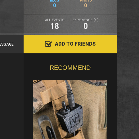
BLOG
PHOTO
0
0
ALL EVENTS
EXPERIENCE (Y.)
18
0
ADD TO FRIENDS
ESSAGE
RECOMMEND