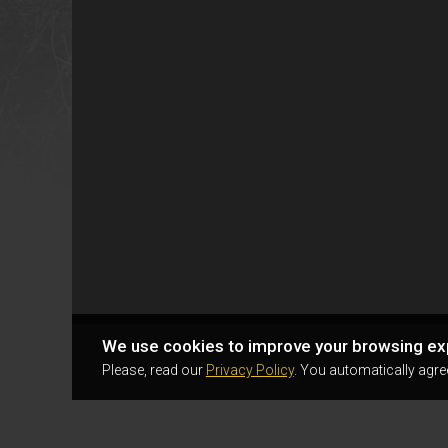
We use cookies to improve your browsing ex
Please, read our
Privacy Policy
. You automatically agre