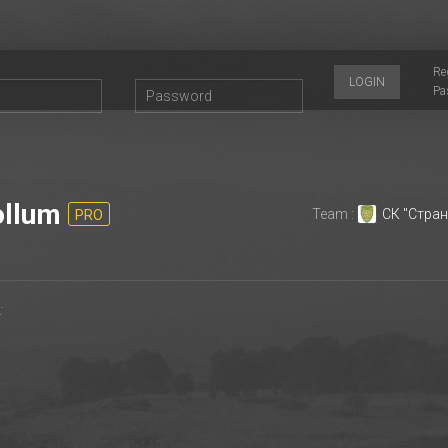
Re
LOGIN
Pa
llum
Team :
СК "Стран
PRO