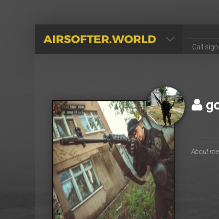
AIRSOFTER.WORLD
go