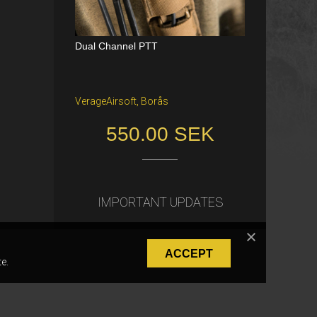
Dual Channel PTT
Katana Battle Belt / Color: Ranger Gr
een / Size: M/S
VerageAirsoft, Borås
Freiburg im Breisgau
550.00 SEK
40.00 €
IMPORTANT UPDATES
ACCEPT
e.