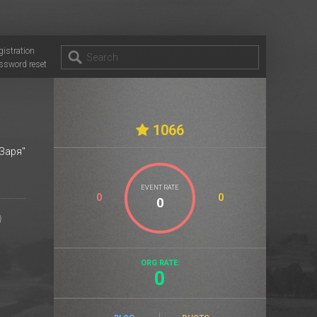
gistration
ssword reset
1066
Заря"
EVENT RATE
0
0
ORG RATE:
0