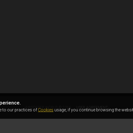
perience.
AIRSOFTER.WORLD © 2026
USER AGREEMENT
e to our practices of
Cookies
usage, if you continue browsing the websit