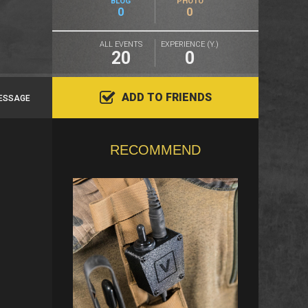
BLOG
PHOTO
0
0
ALL EVENTS
EXPERIENCE (Y.)
20
0
ADD TO FRIENDS
ESSAGE
RECOMMEND