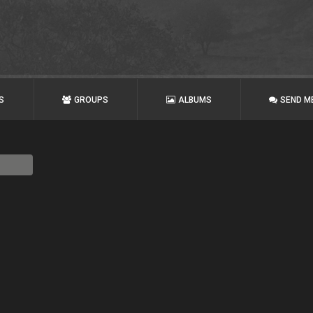
S
GROUPS
ALBUMS
SEND M