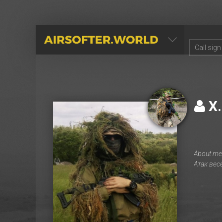
AIRSOFTER.WORLD
Х.