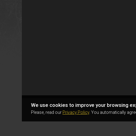
We use cookies to improve your browsing ex
Please, read our
Privacy Policy
. You automatically agre