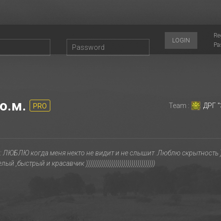
Re
LOGIN
Pa
о.м.
Team :
ДРГ "
PRO