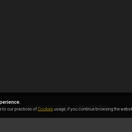
perience.
AIRSOFTER.WORLD © 2026
USER AGREEMENT
e to our practices of
Cookies
usage, if you continue browsing the websit