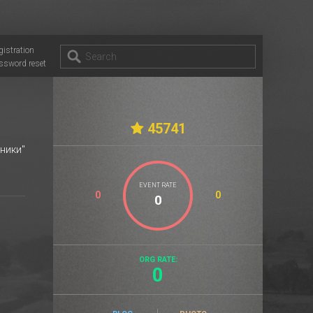
gistration
ssword reset
45741
ники"
EVENT RATE
0
0
ORG RATE:
0