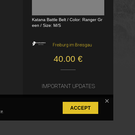
Katana Battle Belt / Color: Ranger Gr
Dual Channel PTT
een / Size: M/S
VerageAirsoft, Borås
Freiburg im Breisgau
550.00 SEK
40.00 €
IMPORTANT UPDATES
ACCEPT
e.