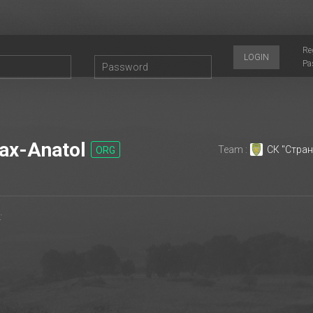
Re
LOGIN
Pa
x-Anatol
Team :
СК "Стран
ORG