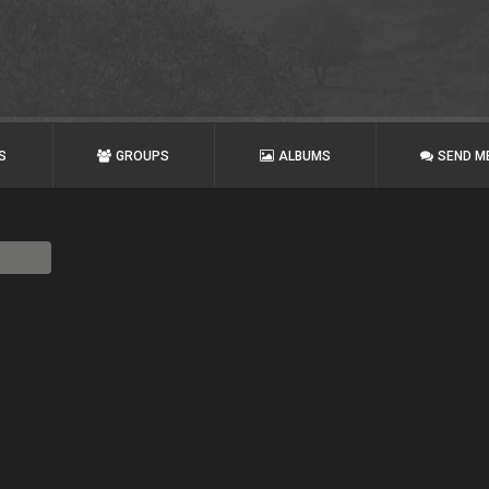
S
GROUPS
ALBUMS
SEND M