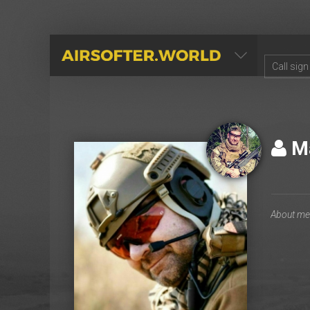
AIRSOFTER.WORLD
Ma