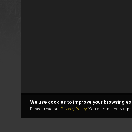
We use cookies to improve your browsing ex
Please, read our
Privacy Policy
. You automatically agre