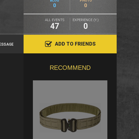
BLOG
PHOTO
0
0
ALL EVENTS
EXPERIENCE (Y.)
47
0
ADD TO FRIENDS
ESSAGE
RECOMMEND