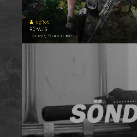
agRoo
ROYAL`S
N.P.N.G.
ANKS
ANKS
Ukraine, Zaporozhye
Ukraine, Alexandria