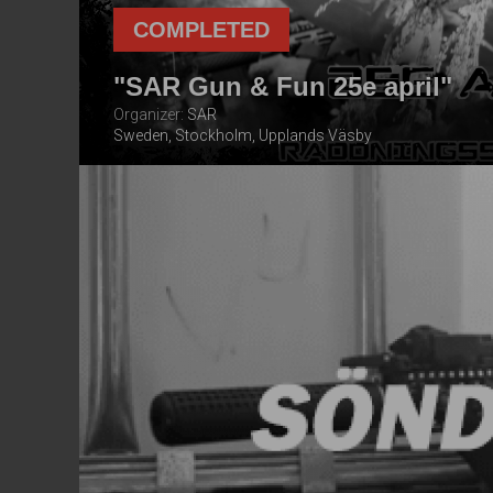
COMPLETED
"SAR Gun & Fun 25e april"
Organizer:
SAR
Sweden, Stockholm, Upplands Väsby