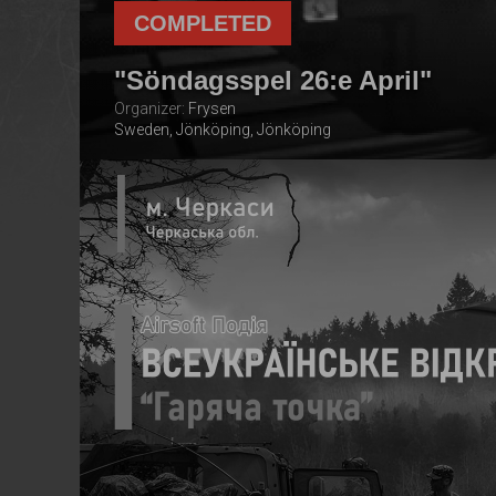
COMPLETED
"Söndagsspel 26:e April"
Organizer:
Frysen
Sweden, Jönköping, Jönköping