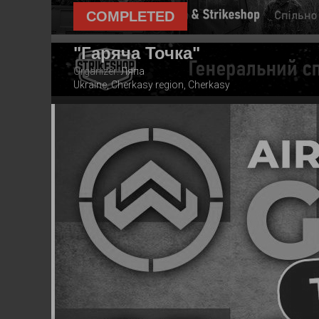
COMPLETED
"Гаряча Точка"
Organizer:
Ляпа
Ukraine, Cherkasy region, Cherkasy