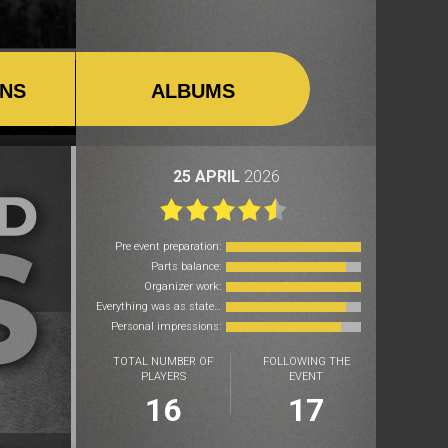
ONS
ALBUMS
25 APRIL
2026
Pre event preparation:
Parts balance:
Organizer work:
Everything was as stated:
Personal impressions:
TOTAL NUMBER OF
FOLLOWING THE
PLAYERS
EVENT
16
17