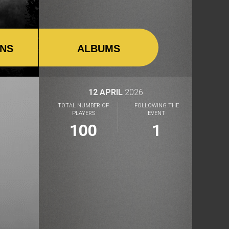
ONS
ALBUMS
12 APRIL
2026
TOTAL NUMBER OF
FOLLOWING THE
PLAYERS
EVENT
100
1