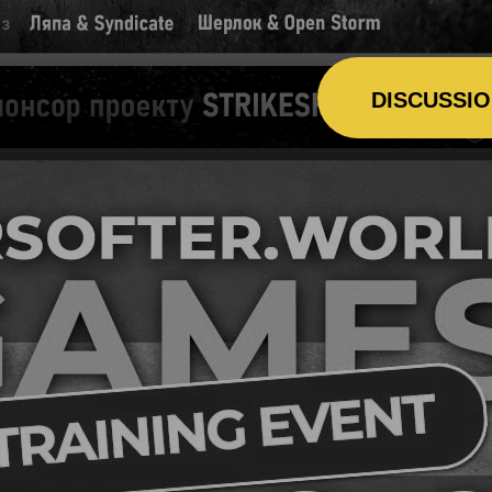
DISCUSSI