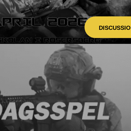
DISCUSSI