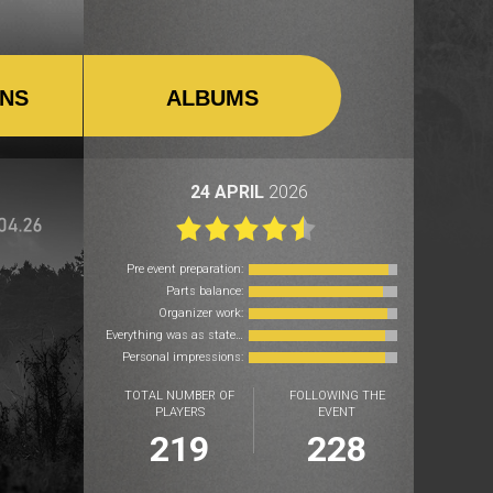
ONS
ALBUMS
24 APRIL
2026
Pre event preparation:
Parts balance:
Organizer work:
Everything was as stated:
Personal impressions:
TOTAL NUMBER OF
FOLLOWING THE
PLAYERS
EVENT
219
228