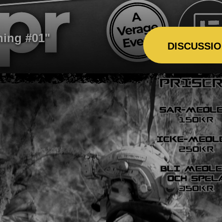
ning #01"
DISCUSSI