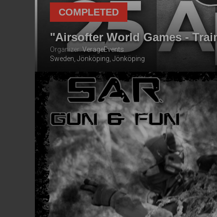
COMPLETED
"Airsofter World Games - Trai
Organizer:
VerageEvents
Sweden, Jönköping, Jönköping