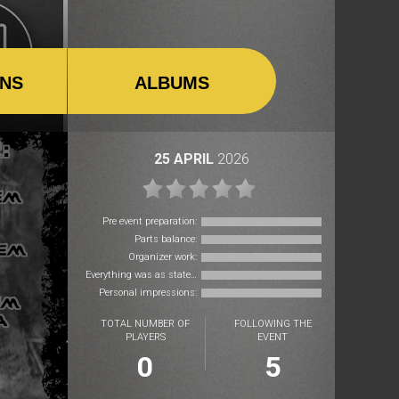
ONS
ALBUMS
25 APRIL
2026
Pre event preparation:
Parts balance:
Organizer work:
Everything was as stated:
Personal impressions:
TOTAL NUMBER OF
FOLLOWING THE
PLAYERS
EVENT
0
5