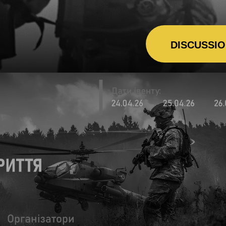
DISCUSSI