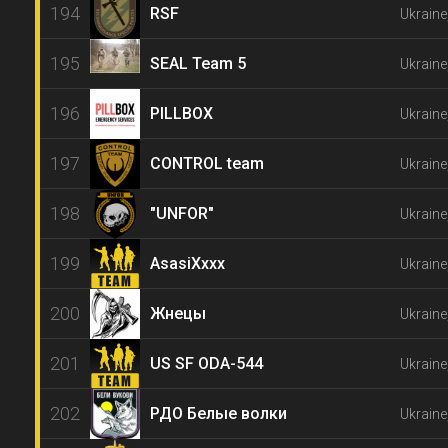
194
RSF
Ukraine
195
SEAL Team 5
Ukraine
196
PILLBOX
Ukraine
197
CONTROL team
Ukraine
198
"UNFOR"
Ukraine
199
AsasiXxxx
Ukraine
200
Жнецы
Ukraine
201
US SF ODA-544
Ukraine
202
РДО Белые волки
Ukraine