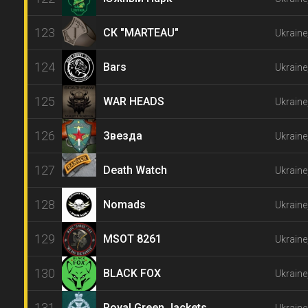
123
СК "MARTEAU"
Ukraine
124
Bars
Ukrain
125
WAR HEADS
Ukraine
126
Звезда
Ukrain
127
Death Watch
Ukraine
128
Nomads
Ukraine
129
MSOT 8261
Ukraine
130
BLACK FOX
Ukraine
131
Royal Green Jackets