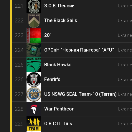
221
З.О.В. Пенсии
Ukraine
222
The Black Sails
Ukrain
223
201
Ukraine
224
ОРСпН "Черная Пантера" "АFU"
Ukraine
225
Black Hawks
Ukraine
226
Fenrir's
Ukraine
227
US NSWG SEAL Team-10 (Terran)
Ukraine
228
War Pantheon
Ukraine
229
О.В.С.П. Тінь.
Ukraine