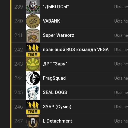
239
"ДЫКI ПСЫ"
Ukraine
240
VABANK
Ukraine
241
Super Wareorz
Ukraine
242
позывной RUS команда VEGA
Ukraine
243
ДРГ "Заря"
Ukraine
244
FragSquad
Ukraine
245
SEAL DOGS
Ukraine
246
ЗУБР (Сумы)
Ukrain
247
L Detachment
Ukraine