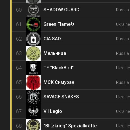
60
SHADOW GUARD
Russia 
61
Green Flame🔰
Ukraine
62
CIA SAD
Russia 
63
Мельница
Russia 
64
TF "BlackBird"
Ukraine
65
МСК Симуран
Russia 
66
SAVAGE SNAKES
Ukraine
67
VII Legio
Ukraine
68
"Blitzkrieg" Spezialkräfte
Ukraine