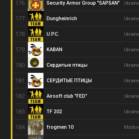
176
Security Armor Group "SAPSAN"
Ukraine
177
Dungheinrich
Ukraine
178
U.P.C.
Ukraine
179
KABAN
Ukraine
180
Сердитые птицы
Ukraine
181
СЕРДИТЫЕ ПТИЦЫ
Ukraine
182
Airsoft club "FED"
Ukraine
183
TF 202
Ukraine
184
frogmen 10
Moldova