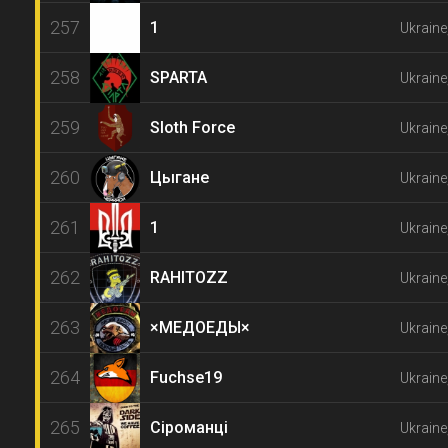
257
1
Ukraine
258
SPARTA
Ukraine
259
Sloth Force
Ukraine
260
Цыгане
Ukraine
261
1
Ukraine
262
RAHITOZZ
Ukraine
263
×МЕДОЕДЫ×
Ukraine
264
Fuchse19
Ukrain
265
Сіроманці
Ukraine