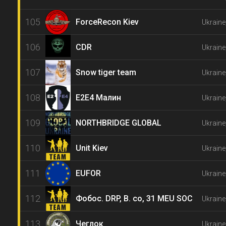
105
ForceRecon Kiev
Ukraine
106
CDR
Ukraine
107
Snow tiger team
Ukraine
108
E2E4 Малин
Ukraine
109
NORTHBRIDGE GLOBAL
Ukrain
110
Unit Kiev
Ukraine
111
EUFOR
Ukraine
112
Фобос. DRP, B. co, 31 MEU SOC
Ukraine
113
Чеглок
Ukraine