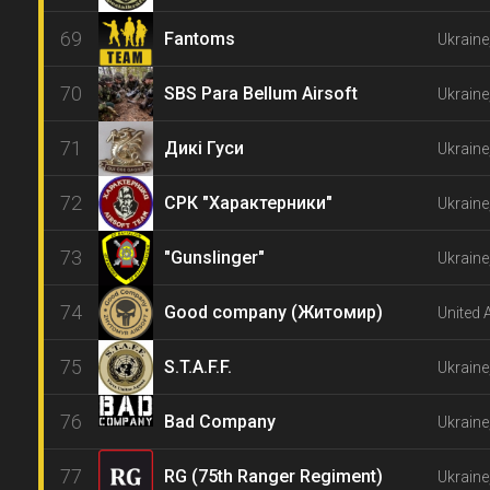
69
Fantoms
Ukraine
70
SBS Para Bellum Airsoft
Ukraine
71
Дикі Гуси
Ukraine
72
СРК "Характерники"
Ukraine
73
"Gunslinger"
Ukraine
74
Good company (Житомир)
United 
75
S.T.A.F.F.
Ukraine
76
Bad Company
Ukraine
77
RG (75th Ranger Regiment)
Ukraine