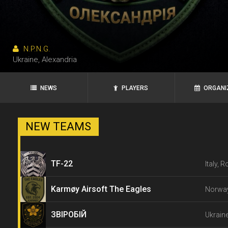
N.P.N.G.
Ukraine, Alexandria
NEWS
PLAYERS
ORGANI
NEW TEAMS
TF-22
Italy, 
Karmøy Airsoft The Eagles
Norway
ЗВІРОБІЙ
Ukraine