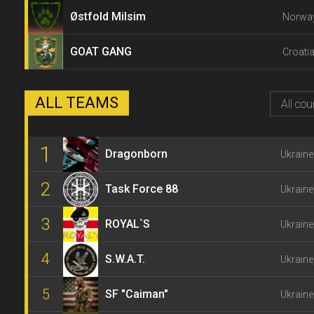
Østfold Milsim
Norway
GOAT GANG
Croatia
ALL TEAMS
All cou
1
Dragonborn
Ukraine
2
Task Force 88
Ukraine
3
ROYAL`S
Ukraine
4
S.W.A.T.
Ukraine
5
SF "Caiman"
Ukraine