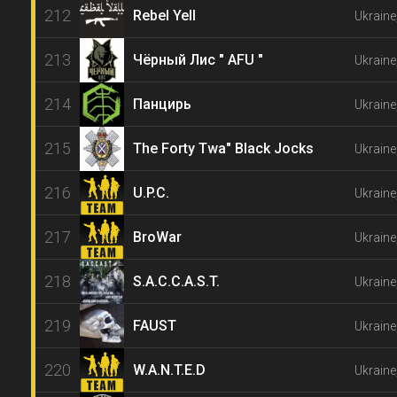
212
Rebel Yell
Ukraine
213
Чёрный Лис " AFU "
Ukraine
214
Панцирь
Ukraine
215
The Forty Twa" Black Jocks
Ukraine
216
U.P.C.
Ukraine
217
BroWar
Ukraine
218
S.A.C.C.A.S.T.
Ukraine
219
FAUST
Ukrain
220
W.A.N.T.E.D
Ukraine