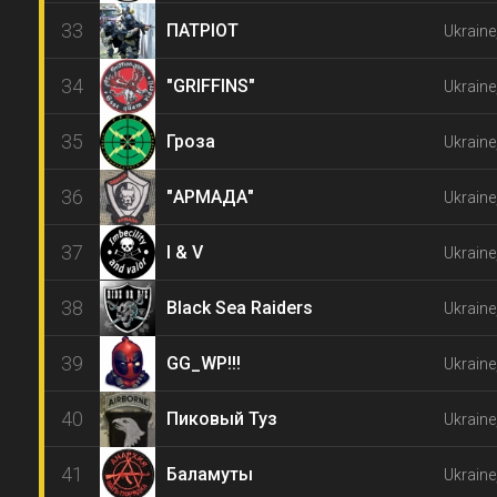
33
ПАТРІОТ
Ukraine
34
"GRIFFINS"
Ukraine
35
Гроза
Ukraine
36
"АРМАДА"
Ukraine
37
I & V
Ukraine
38
Black Sea Raiders
Ukraine
39
GG_WP!!!
Ukraine
40
Пиковый Туз
Ukraine
41
Баламуты
Ukraine