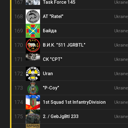
167
Task Force 145
Ukraine,
168
AT "Ratel"
Ukraine,
169
Байда
Ukraine
170
В.И.К. "511 JGRBTL"
Ukraine
171
СК "CPT"
Ukraine
172
Uran
Ukraine
173
"P-Coy"
Ukraine
174
1st Squad 1st InfantryDivision
Ukraine
175
2. / GebJgBtl 233
Ukraine