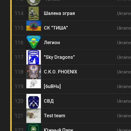
114
Шалена зграя
Ukraine
115
СК "ТИША"
Ukraine
116
Легион
Ukraine
117
"Sky Dragons"
Ukraine
118
С.К.О. PHOENIX
Ukraine
119
[6uBHu]
Ukraine
120
СВД
Ukraine
121
Test team
Ukraine
122
Южный Парк
Ukraine