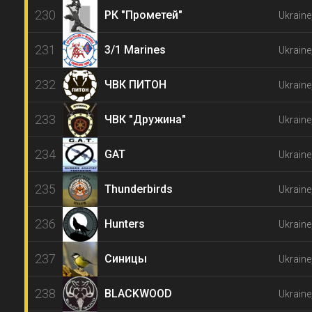
230
РК "Прометей"
Ukraine
231
3/1 Marines
Ukraine
232
ЧВК ПИТОН
Ukraine
233
ЧВК "Дружина"
Ukraine
234
GAT
Ukraine
235
Thunderbirds
Ukraine
236
Hunters
Ukraine
237
Синицы
Ukraine
238
BLACKWOOD
Ukraine