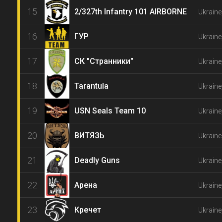
15
2/327th Infantry 101 AIRBORNE
Ukraine
16
ГУР
Ukraine
17
СК "Странники"
Ukraine
18
Tarantula
Ukraine
19
USN Seals Team 10
Ukraine
20
ВИТЯЗЬ
Ukraine
21
Deadly Guns
Ukraine
22
Арена
Ukraine
23
Кречет
Ukraine