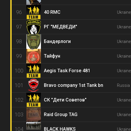
96
40 RMC
Ukrain
97
РГ "МЕДВЕДИ"
Ukraine
98
Бандерлоги
Ukraine
99
Тайфун
Ukraine
100
Aegis Task Forse 481
Ukraine
101
Bravo company 1st Tank bn
Russia 
102
СК "Дети Советов"
Ukraine
103
Raid Group TAG
Ukraine
104
BLACK HAWKS
Ukraine