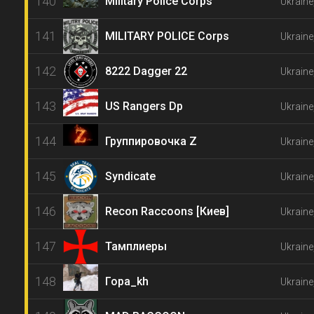
140
Military Police Corps
Ukraine
141
MILITARY POLICE Corps
Ukraine
142
8222 Dagger 22
Ukraine
143
US Rangers Dp
Ukraine
144
Группировочка Z
Ukraine
145
Syndicate
Ukraine
146
Recon Raccoons [Киев]
Ukraine,
147
Тамплиеры
Ukraine
148
Гора_kh
Ukraine