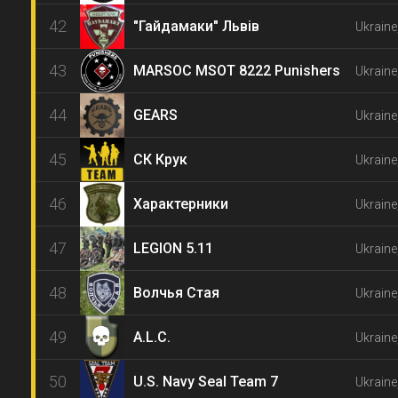
42
"Гайдамаки" Львів
Ukraine,
43
MARSOC MSOT 8222 Punishers
Ukraine
44
GEARS
Ukraine
45
СК Крук
Ukraine
46
Характерники
Ukraine
47
LEGION 5.11
Ukraine
48
Волчья Стая
Ukraine
49
A.L.C.
Ukraine
50
U.S. Navy Seal Team 7
Ukraine