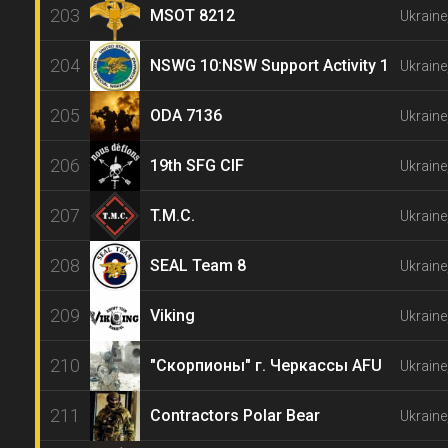
203
MSOT 8212
Ukrain
204
NSWG 10:NSW Support Activity 1
Ukraine
205
ODA 7136
Ukraine
206
19th SFG CIF
Ukraine
207
T.M.C.
Ukraine
208
SEAL Team 8
Ukraine
209
Viking
Ukraine
210
"Скорпионы" г. Черкассы AFU
Ukraine
211
Contractors Polar Bear
Ukraine