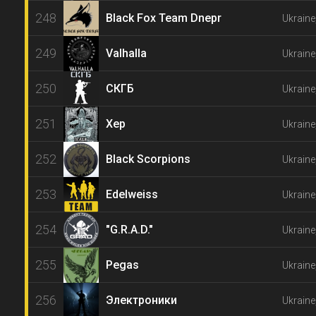
248
Black Fox Team Dnepr
Ukraine
249
Valhalla
Ukraine
250
СКГБ
Ukrain
251
Хер
Ukraine
252
Black Scorpions
Ukraine
253
Edelweiss
Ukraine
254
"G.R.A.D."
Ukraine
255
Pegas
Ukrain
256
Электроники
Ukraine