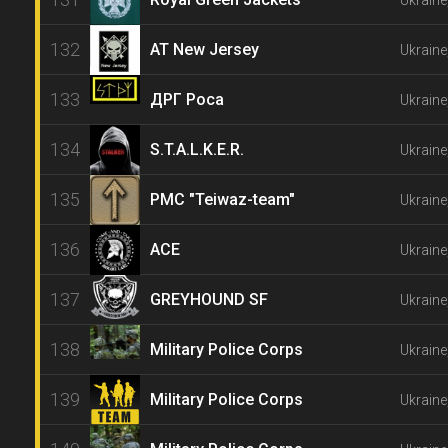
Ukraine
132
AT New Jersey
Ukraine
133
ДРГ Роса
Ukraine
134
S.T.A.L.K.E.R.
Ukraine
135
PMC "Teiwaz-team"
Ukraine
136
ACE
Ukraine
137
GREYHOUND SF
Ukraine
138
Military Police Corps
Ukraine
139
Military Police Corps
Ukraine