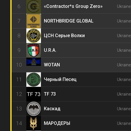
6
«Contractor*s Group Zero»
Ukraine
7
NORTHBRIDGE GLOBAL
Ukrain
8
ЦСН Серые Волки
Ukraine
9
U.R.A.
Ukraine
10
WOTAN
Ukraine
11
Черный Песец
Ukraine
12
TF 73
Ukraine
13
Каскад
Ukraine
14
МАРОДЕРЫ
Ukraine