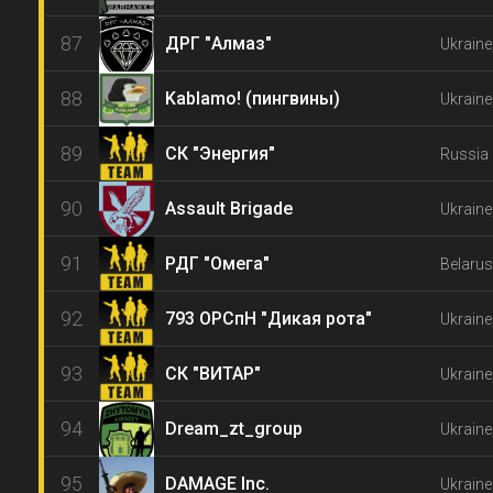
87
ДРГ "Алмаз"
Ukraine
88
Kablamo! (пингвины)
Ukraine
89
СК "Энергия"
Russia 
90
Assault Brigade
Ukraine
91
РДГ "Омега"
Belarus
92
793 ОРСпН "Дикая рота"
Ukraine
93
СК "ВИТАР"
Ukraine
94
Dream_zt_group
Ukraine
95
DAMAGE Inc.
Ukraine