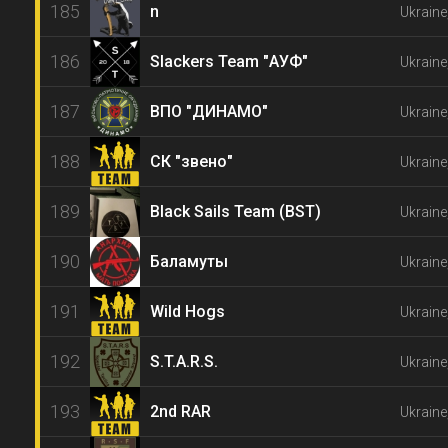
185
n
Ukraine
186
Slackers Team "АУФ"
Ukraine
187
ВПО "ДИНАМО"
Ukraine
188
СК "звено"
Ukraine
189
Black Sails Team (BST)
Ukraine
190
Баламуты
Ukraine
191
Wild Hogs
Ukrain
192
S.T.A.R.S.
Ukraine
193
2nd RAR
Ukraine