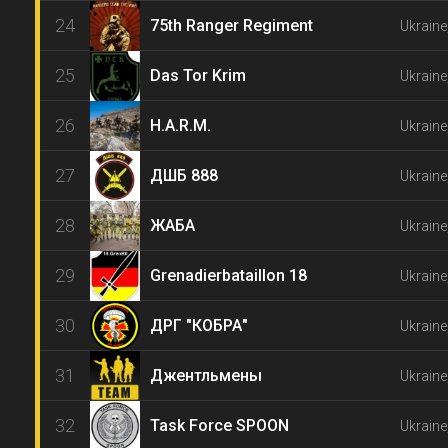
24
75th Ranger Regiment
Ukraine
25
Das Tor Krim
Ukraine
26
H.A.R.M.
Ukraine
27
ДШБ 888
Ukraine
28
ЖАБА
Ukraine
29
Grenadierbataillon 18
Ukraine
30
ДРГ "КОБРА"
Ukraine
31
Джентльмены
Ukraine
32
Task Force SPOON
Ukraine