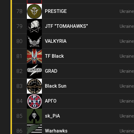
78
PRESTIGE
Ukraine
79
JTF "TOMAHAWKS"
Ukraine
80
VALKYRIA
Ukraine
81
TF Black
Ukraine
82
GRAD
Ukraine
83
Black Sun
Ukraine
84
АРГО
Ukraine
85
sk_PiA
Ukraine
86
Warhawks
Ukraine