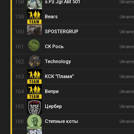
158
s.Pz.Jgr.Abt 501
Ukraine
159
Bears
Ukraine
160
SPOSTERGRUP
Ukraine
161
СК Рось
Ukraine
162
Technology
Ukraine
163
КСК "Пламя"
Ukraine
164
Вепри
Ukraine
165
Цербер
Ukraine
166
Степные коты
Ukraine