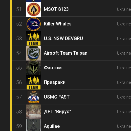
51
MSOT 8123
Ukraine
52
Killer Whales
Ukraine
53
U.S. NSW DEVGRU
Ukraine
54
Airsoft Team Taipan
Ukraine
55
Фантом
Ukraine
56
Призраки
Ukraine
57
USMC FAST
Ukraine
58
ДРГ "Вирус"
Ukraine
59
Aquilae
Ukraine