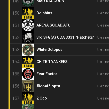
149
MAD RACCOON
Ukraine
150
Dolphins
Ukraine
151
ARENA.SQUAD.AFU
Ukraine
152
3rd SFG(A) ODA 3331 "Hatchets"
Ukraine
153
White Octopus
Ukraine
154
СК ТБП YANKEES
Ukraine
155
Fear Factor
Ukraine
156
Лісові Чорти
Ukraine
157
2 Cdo
Ukraine