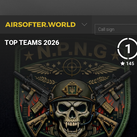
AIRSOFTER.WORLD
TOP TEAMS 2026
1
145