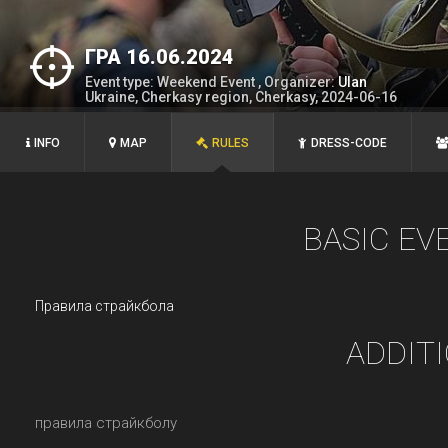
ГРА 16.06.2024
Event type: Weekend Event , Organizer:
Ulan
Ukraine, Cherkasy region, Cherkasy, 2024-06-16
INFO
MAP
RULES
DRESS-CODE
BASIC EV
Правила страйкбола
ADDIT
правила страйкболу