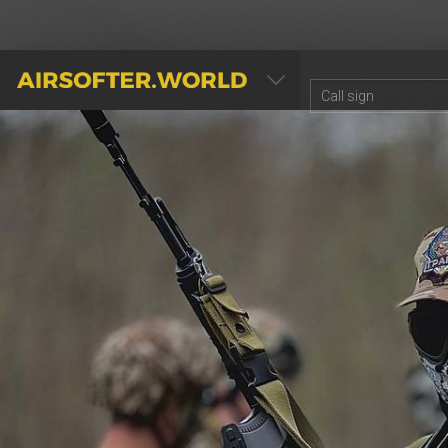
AIRSOFTER.WORLD