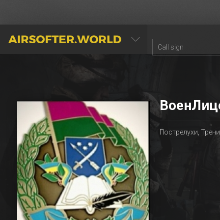
AIRSOFTER.WORLD
ВоенЛиц
Пострелухи, Трен