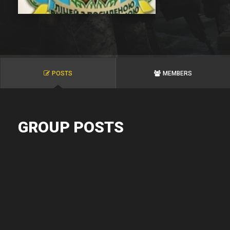
POSTS
MEMBERS
GROUP POSTS