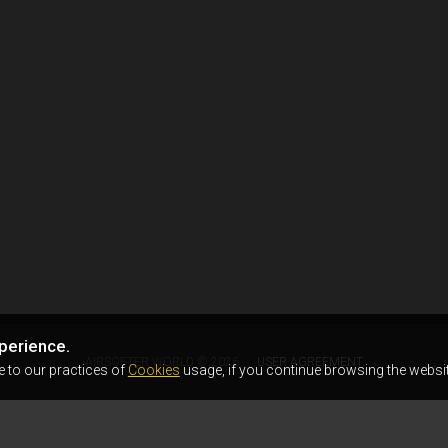
perience.
AIRSOFTER.WORLD © 2026
USER AGREEMENT
e to our practices of
Cookies
usage, if you continue browsing the websit