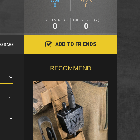
BLOG
PHOTO
0
0
ALL EVENTS
EXPERIENCE (Y.)
0
0
ADD TO FRIENDS
ESSAGE
RECOMMEND