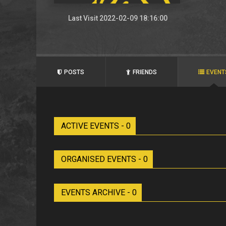
Last Visit 2022-02-09 18:16:00
POSTS
FRIENDS
EVENT
ACTIVE EVENTS - 0
ORGANISED EVENTS - 0
EVENTS ARCHIVE - 0