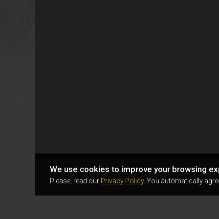
We use cookies to improve your browsing ex
Please, read our
Privacy Policy
. You automatically agre