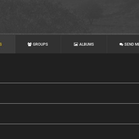
S
GROUPS
ALBUMS
SEND M