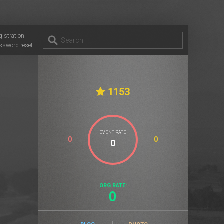
gistration
ssword reset
1153
EVENT RATE
0
0
ORG RATE:
0