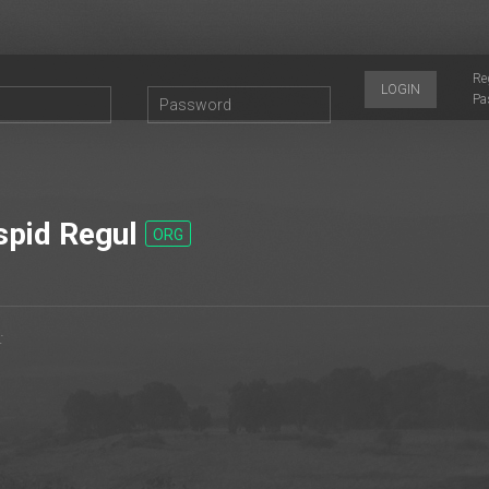
Re
LOGIN
Pa
pid Regul
ORG