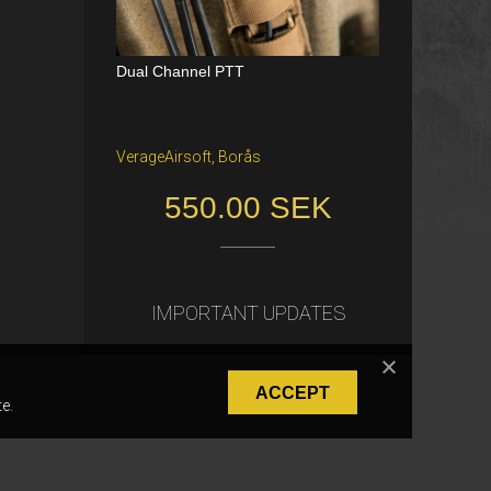
Dual Channel PTT
Katana Battle Belt / Color: Ranger Gr
een / Size: M/S
VerageAirsoft, Borås
Freiburg im Breisgau
550.00 SEK
40.00 €
IMPORTANT UPDATES
ACCEPT
e.