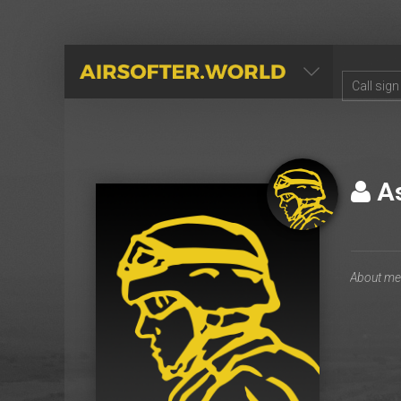
AIRSOFTER.WORLD
As