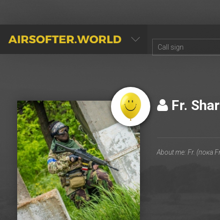
AIRSOFTER.WORLD
Fr. Sha