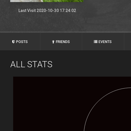
Last Visit 2020-10-30 17:24:02
POSTS
FRIENDS
EVENTS
ALL STATS