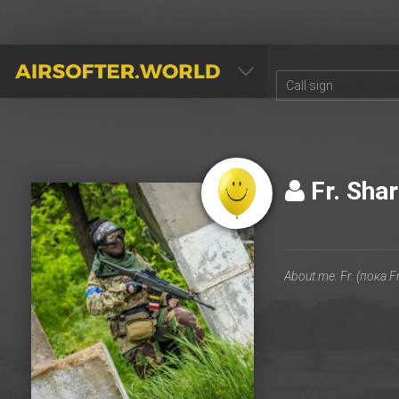
AIRSOFTER.WORLD
Fr. Sha