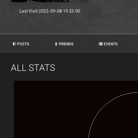
Last Visit 2022-09-08 19:23:00
POSTS
FRIENDS
EVENTS
ALL STATS