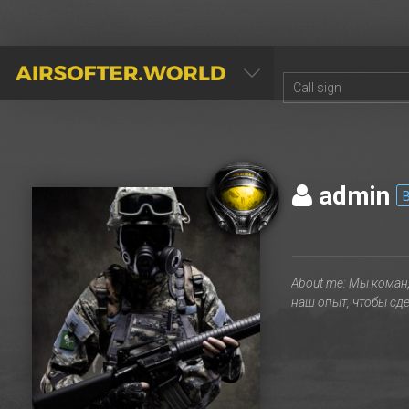
AIRSOFTER.WORLD
admin