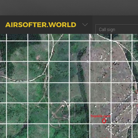
AIRSOFTER.WORLD