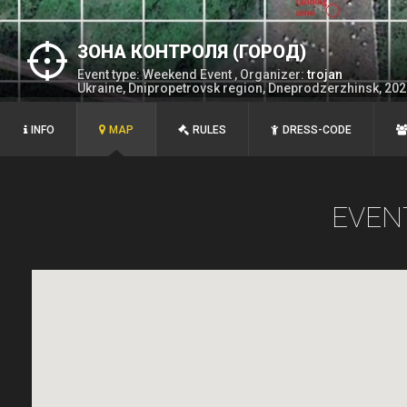
ЗОНА КОНТРОЛЯ (ГОРОД)
Event type: Weekend Event , Organizer:
trojan
Ukraine, Dnipropetrovsk region, Dneprodzerzhinsk, 20
INFO
MAP
RULES
DRESS-CODE
EVEN