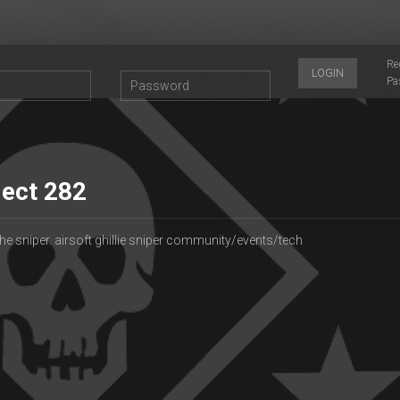
Re
LOGIN
Pa
ject 282
he sniper. airsoft ghillie sniper community/events/tech