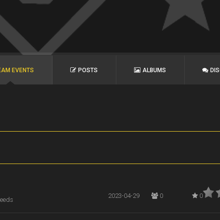
EAM EVENTS
POSTS
ALBUMS
DI
2023-04-29
0
0
Leeds