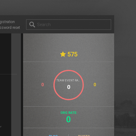
gistration
ssword reset
575
TEAM EVENT RATE
0
0
ORG RATE:
0