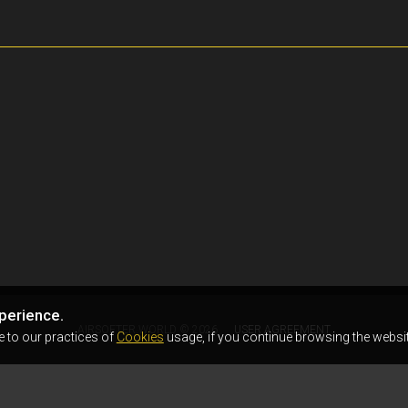
perience.
AIRSOFTER.WORLD © 2026
USER AGREEMENT
e to our practices of
Cookies
usage, if you continue browsing the websit