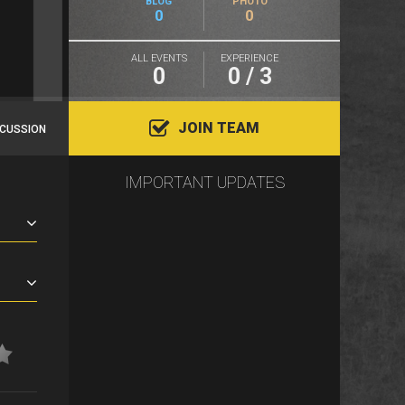
BLOG
PHOTO
0
0
ALL EVENTS
EXPERIENCE
0
0 / 3
JOIN TEAM
SCUSSION
IMPORTANT UPDATES