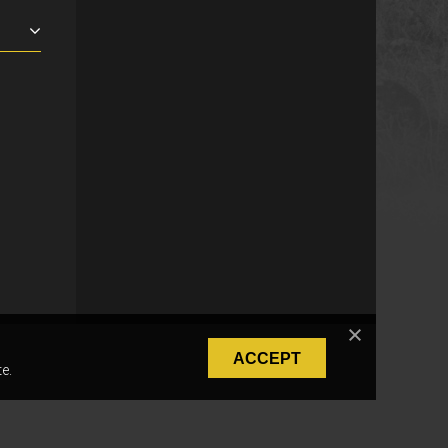
ACCEPT
e.