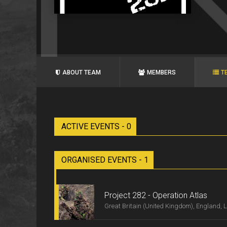
ABOUT TEAM
MEMBERS
T
ACTIVE EVENTS - 0
ORGANISED EVENTS - 1
Project 282 - Operation Atlas
Great Britain (United Kingdom), England, 