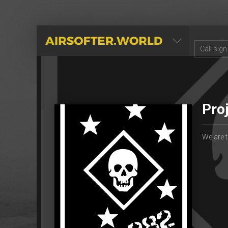
AIRSOFTER.WORLD
Pro
We are t