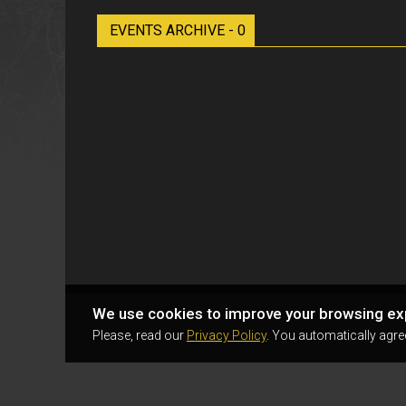
EVENTS ARCHIVE - 0
We use cookies to improve your browsing ex
Please, read our
Privacy Policy
. You automatically agre