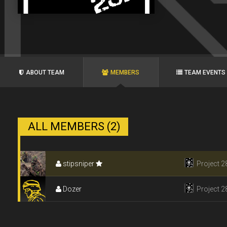
ABOUT TEAM
MEMBERS
TEAM EVENTS
ALL MEMBERS (2)
stipsniper
Project 2
Dozer
Project 2