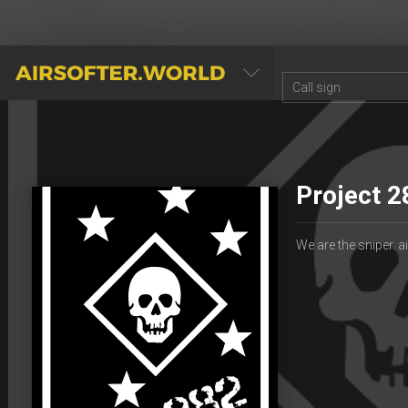
AIRSOFTER.WORLD
Project 2
We are the sniper. 