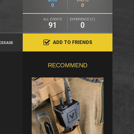
BLOG
PHOTO
0
0
ALL EVENTS
EXPERIENCE (Y.)
91
0
ADD TO FRIENDS
ESSAGE
RECOMMEND