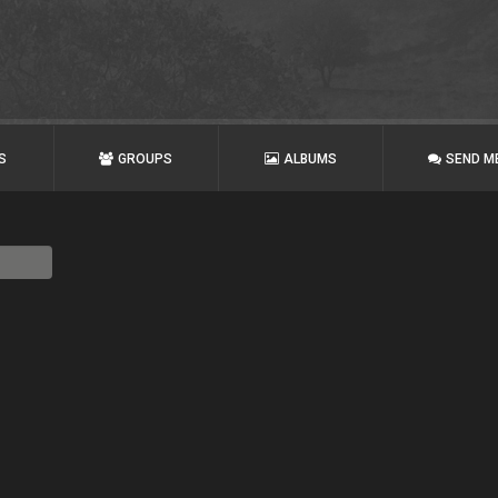
S
GROUPS
ALBUMS
SEND M