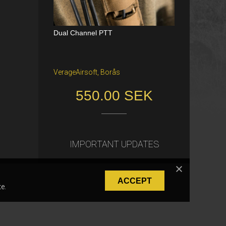
Dual Channel PTT
Katana Battle Belt / Color: Ranger Gr
een / Size: M/S
VerageAirsoft, Borås
Freiburg im Breisgau
550.00 SEK
40.00 €
IMPORTANT UPDATES
ACCEPT
e.