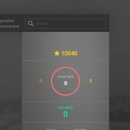
gistration
ssword reset
10040
EVENT RATE
0
0
ORG RATE:
0