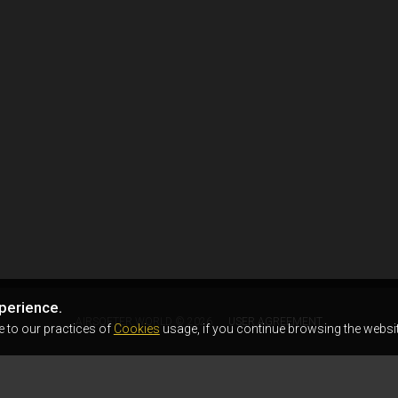
perience.
AIRSOFTER.WORLD © 2026
USER AGREEMENT
e to our practices of
Cookies
usage, if you continue browsing the websit