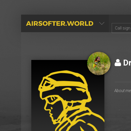
AIRSOFTER.WORLD
Dr