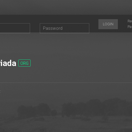
Re
LOGIN
Pa
iada
ORG