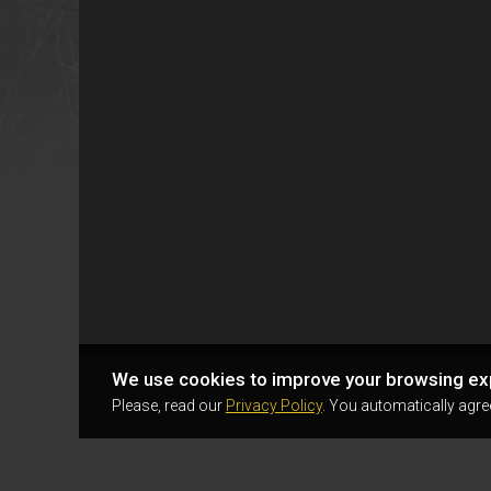
We use cookies to improve your browsing ex
Please, read our
Privacy Policy
. You automatically agre