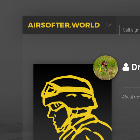
AIRSOFTER.WORLD
Dr