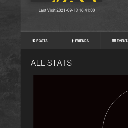
Last Visit 2021-09-13 16:41:00
POSTS
FRIENDS
EVENT
ALL STATS