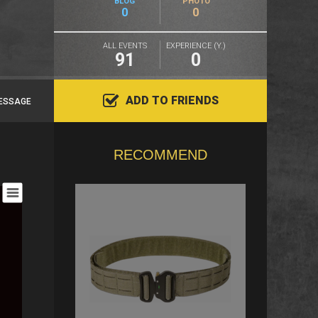
BLOG
PHOTO
0
0
ALL EVENTS
EXPERIENCE (Y.)
91
0
ADD TO FRIENDS
ESSAGE
RECOMMEND