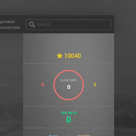
gistration
ssword reset
10040
EVENT RATE
0
0
ORG RATE:
0