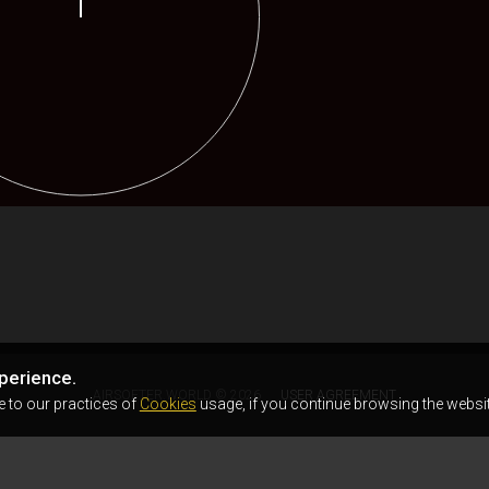
perience.
AIRSOFTER.WORLD © 2026
USER AGREEMENT
e to our practices of
Cookies
usage, if you continue browsing the websit