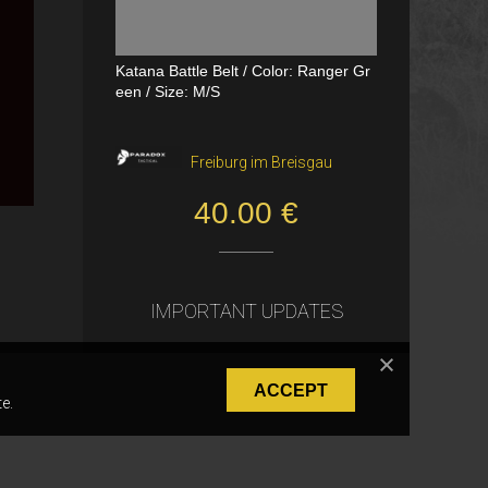
Katana Battle Belt / Color: Ranger Gr
Dual Channel PTT
een / Size: M/S
VerageAirsoft, Borås
Freiburg im Breisgau
550.00 SEK
40.00 €
IMPORTANT UPDATES
ACCEPT
e.