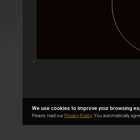
Highcharts.com
We use cookies to improve your browsing ex
Please, read our
Privacy Policy
. You automatically agre