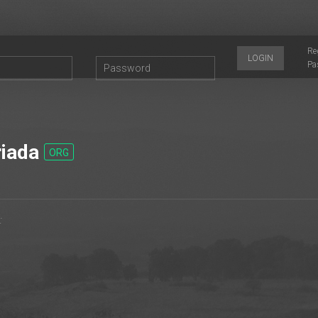
Re
LOGIN
Pa
iada
ORG