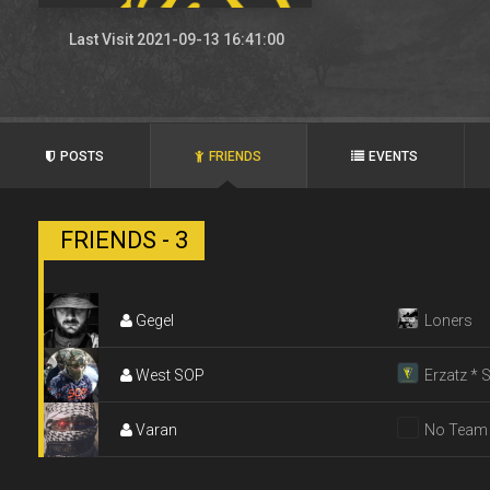
Last Visit 2021-09-13 16:41:00
POSTS
FRIENDS
EVENTS
FRIENDS - 3
Gegel
Loners
West SOP
Erzatz * 
Varan
No Team