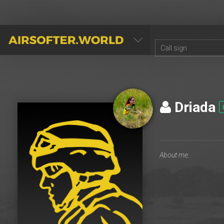
AIRSOFTER.WORLD
Driada