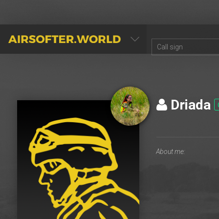
AIRSOFTER.WORLD
Driada