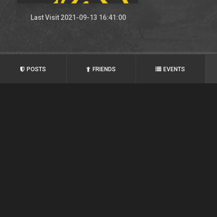
Last Visit 2021-09-13 16:41:00
POSTS
FRIENDS
EVENTS