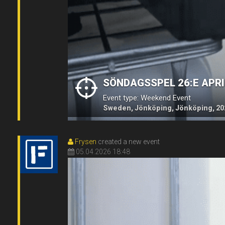
SÖNDAGSSPEL 26:E APRI
Event type: Weekend Event
Sweden, Jönköping, Jönköping, 20
Frysen
created a new event
05.04.2026 18:48