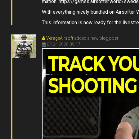
mation. https://games.airsofter.world/swede
With everything nicely bundled on Airsofter 
This information is now ready for the livestre
VerageAirsoft
added a new blog post
03.04.2026 09:17