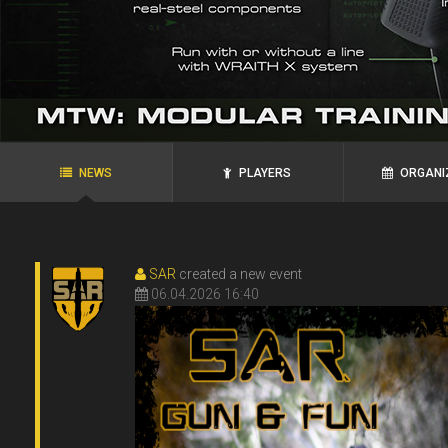
agRoo
ROYAL`S
N.P.N.G.
Ukraine, Zaporozhye
Ukraine, Alexandria
NEWS
PLAYERS
ORGANI
SAR
created a new event
06.04.2026 16:40