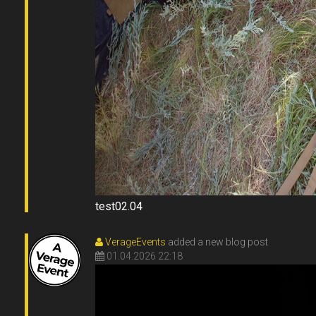
VerageEvents
added a new blog post
01.04.2026 22:18