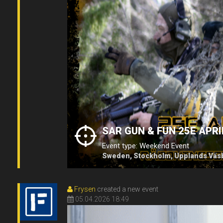
SAR GUN & FUN 25E APRI
Event type: Weekend Event
Sweden, Stockholm, Upplands Väsb
Frysen
created a new event
05.04.2026 18:49