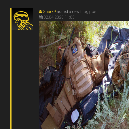
Shark9
added a new blog post
02.04.2026 11:03