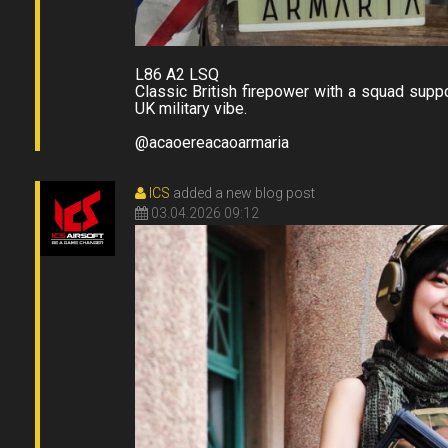
L86 A2 LSQ
Classic British firepower with a squad suppo
UK military vibe.
@acaoereacaoarmaria
ICS
added a new blog post
03.04.2026 09:12