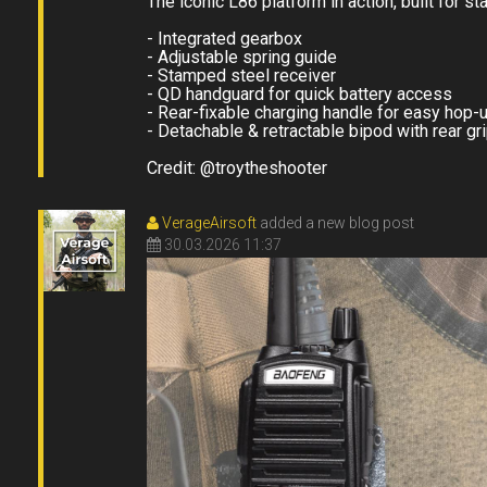
The iconic L86 platform in action, built for st
- Integrated gearbox
- Adjustable spring guide
- Stamped steel receiver
- QD handguard for quick battery access
- Rear-fixable charging handle for easy hop-
- Detachable & retractable bipod with rear gr
Credit: @troytheshooter
VerageAirsoft
added a new blog post
30.03.2026 11:37