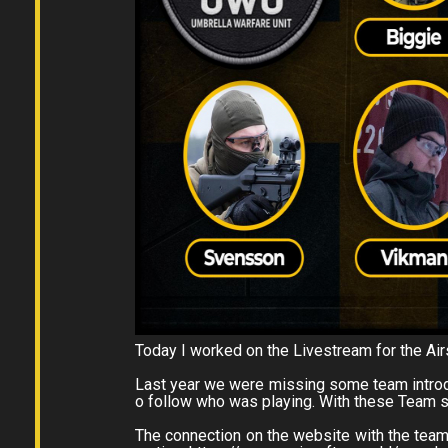
Today I worked on the Livestream for the Ai
Last year we were missing some team introd
o follow who was playing. With these Team s
The connection on the website with the teams