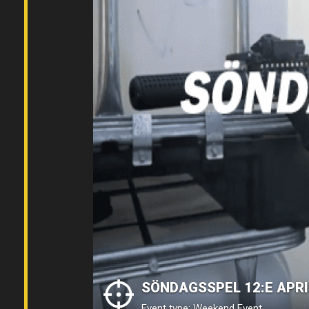
SÖNDAGSSPEL 12:E APRI
Event type: Weekend Event