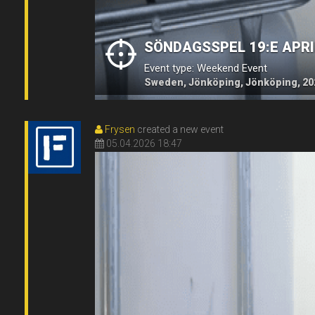
SÖNDAGSSPEL 19:E APRI
Event type: Weekend Event
Sweden, Jönköping, Jönköping, 20
Frysen
created a new event
05.04.2026 18:47