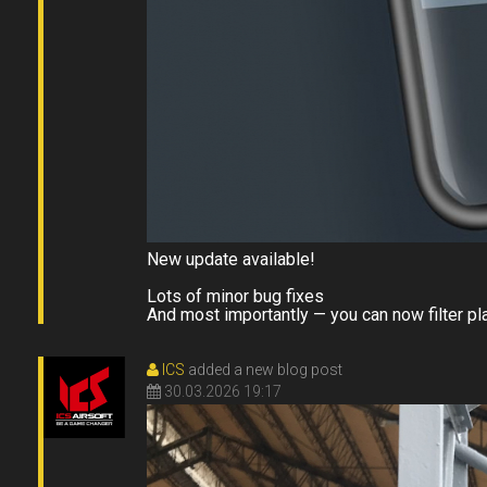
New update available!
Lots of minor bug fixes
And most importantly — you can now filter p
ICS
added a new blog post
30.03.2026 19:17