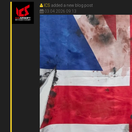
ICS
added a new blog post
03.04.2026 09:13