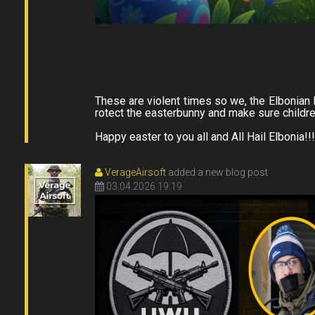
These are violent times so we, the Elbonian 
rotect the easterbunny and make sure childre
Happy easter to you all and All Hail Elbonia!!!
VerageAirsoft
added a new blog post
03.04.2026 19:19