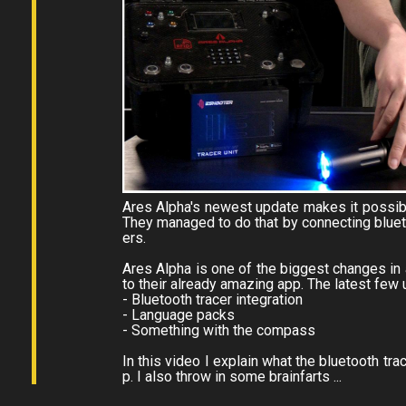
Ares Alpha's newest update makes it possib
They managed to do that by connecting blueto
ers.
Ares Alpha is one of the biggest changes in
to their already amazing app. The latest few 
- Bluetooth tracer integration
- Language packs
- Something with the compass
In this video I explain what the bluetooth tr
p. I also throw in some brainfarts ...