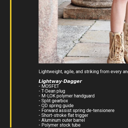
Lightweight, agile, and striking from every ang
𝙇𝙞𝙜𝙝𝙩𝙬𝙖𝙮-𝘿𝙖𝙜𝙜𝙚𝙧
- MOSFET
- T-Dean plug
- M-LOK polymer handguard
- Split gearbox
- QD spring guide
- Forward assist spring de-tensionere
- Short-stroke flat trigger
- Aluminum outer barrel
- Polymer stock tube