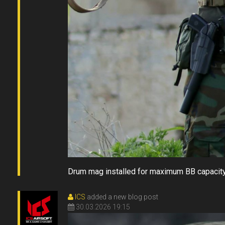
Drum mag installed for maximum BB capacit
ICS
added a new blog post
30.03.2026 19:15