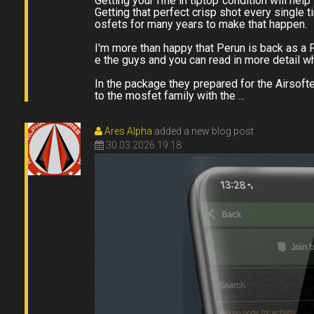
Getting your rifle in tiptop condition will he
Getting that perfect crisp shot every single 
osfets for many years to make that happen.
I'm more than happy that Perun is back as a P
e the guys and you can read in more detail 
In the package they prepared for the Airsof
to the mosfet family with the ...
Ares Alpha
added a new blog post
30.03.2026 19:18