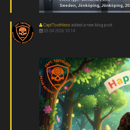
Sweden, Jönköping, Jönköping, 20
CaptToothless
added a new blog post
05.04.2026 10:14