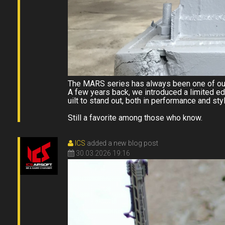
The MARS series has always been one of our
A few years back, we introduced a limited ed
uilt to stand out, both in performance and styl
Still a favorite among those who know.
ICS
added a new blog post
30.03.2026 19:16