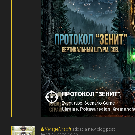
ПРОТОКОЛ "ЗЕНИТ"
Event type: Scenario Game
Ukraine, Poltava region, Kremench
VerageAirsoft
added a new blog post