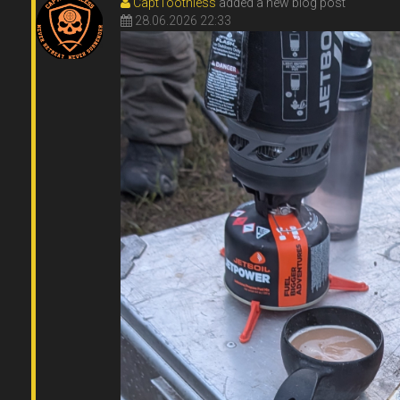
CaptToothless
added a new blog post
28.06.2026 22:33