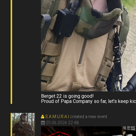
Berget 22 is going good!
Proud of Papa Company so far, let's keep kic
S.A.M.U.R.A.I
created a new event
25.06.2026 22:48