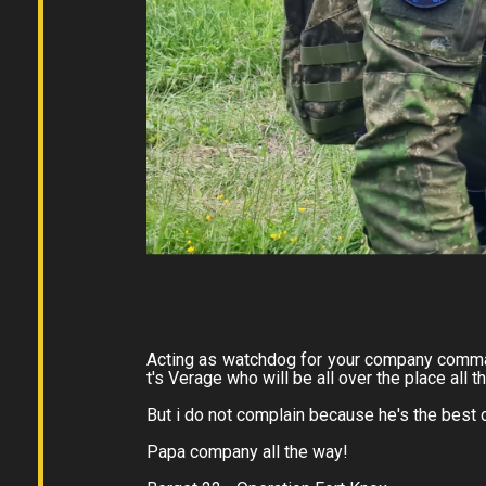
Acting as watchdog for your company comman
t's Verage who will be all over the place all t
But i do not complain because he's the bes
Papa company all the way!