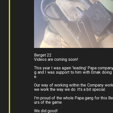
Berget 22
Videos are coming soon!
This year I was again 'leading' Papa company.
g and I was support to him with Emak doing
e.
Our way of working within the Company works
we work the way we do. It's a bit special.
I'm proud of the whole Papa gang for this Ber
urs of the game.
We did good!