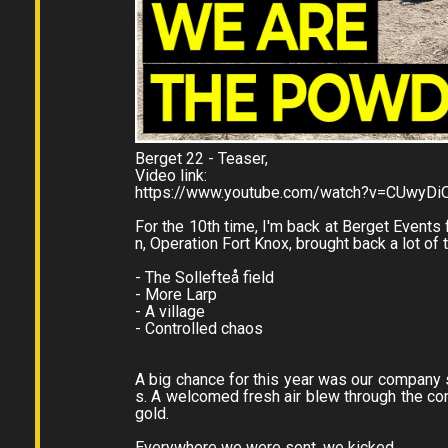
Berget 22 - Teaser,
Video link:
https://www.youtube.com/watch?v=CUwyDi
For the 10th time, I'm back at Berget Events
n, Operation Fort Knox, brought back a lot of t
- The Sollefteå field
- More Larp
- A village
- Controlled chaos
A big chance for this year was our company sw
s. A welcomed fresh air blew through the c
gold.
Everywhere we were sent, we kicked ...