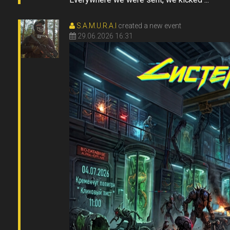
S.A.M.U.R.A.I
created a new event
29.06.2026 16:31