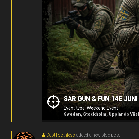
SAR GUN & FUN 14E JUNI
Event type: Weekend Event
Sweden, Stockholm, Upplands Väsb
CaptToothless
added a new blog post