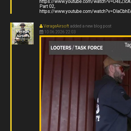
https://www.youtube.com/watch?v=U4EZlc
Part 02,
https://www.youtube.com/watch?v=DlaCbh
VerageAirsoft
added a new blog post
10.06.2026 22:03