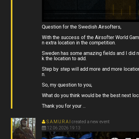
Question for the Swedish Airsofters,
With the success of the Airsofter World Gam
n extra location in the competition.
Sweden has some amazing fields and I did not
k the location to add.
Step by step will add more and more locati
n.
So, my question to you,
What do you think would be the best next lo
Thank you for your ...
S.A.M.U.R.A.I
created a new event
12.06.2026 19:13