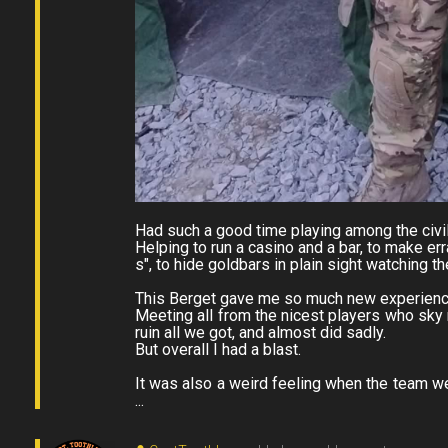
Had such a good time playing among the civil
Helping to run a casino and a bar, to make er
s", to hide goldbars in plain sight watching t
This Berget gave me so much new experienc
Meeting all from the nicest players who sky r
ruin all we got, and almost did sadly.
But overall I had a blast.
It was also a weird feeling when the team w
...