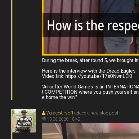
During the break, after round 5, we brought i
Here is the interview with the Dread Eagles.
Video link: https://youtu.be/17s0NwnLEl0
"Airsofter World Games is an INTERNATI
t COMPETITION where you push yourself and 
VerageAirsoft
added a new blog post
10.06.2026 18:42