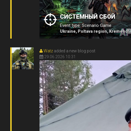
СИСТЕМНЫЙ СБОЙ
Event type: Scenario Game
Ukraine, Poltava region, Kremench
Watz
added a new blog post
29.06.2026 10:31