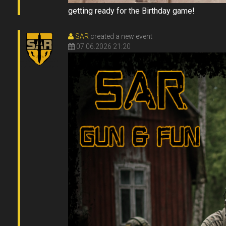
getting ready for the Birthday game!
SAR
created a new event
07.06.2026 21:20