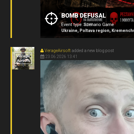
BOMB DEFUSAL
Event type: Scenario Game
Ukraine, Poltava region, Kremench
VerageAirsoft
added a new blog post
23.06.2026 13:41