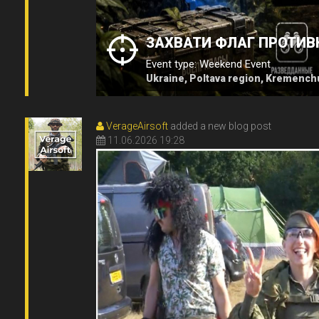
ЗАХВАТИ ФЛАГ ПРОТИВ
Event type: Weekend Event
Ukraine, Poltava region, Kremench
VerageAirsoft
added a new blog post
11.06.2026 19:28