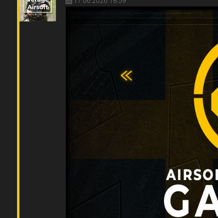
17.06.2026 18:59