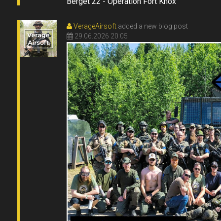
Berget 22 - Operation Fort Knox
VerageAirsoft
added a new blog post
29.06.2026 20:05