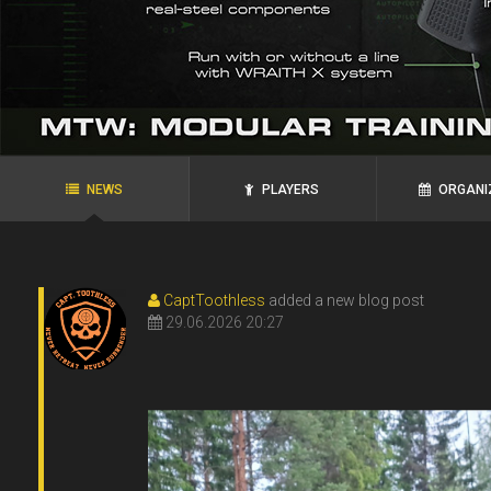
agRoo
ROYAL`S
N.P.N.G.
Ukraine, Zaporozhye
Ukraine, Alexandria
NEWS
PLAYERS
ORGANI
CaptToothless
added a new blog post
29.06.2026 20:27