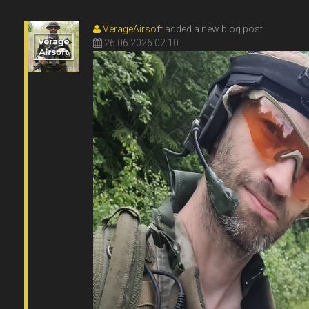
VerageAirsoft
added a new blog post
26.06.2026 02:10