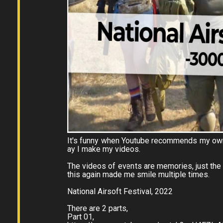
It's funny when Youtube recommends my own 
ay I make my videos.
The videos of events are memories, just the
this again made me smile multiple times.
National Airsoft Festival, 2022
There are 2 parts,
Part 01,