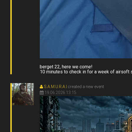
berget 22, here we come!
10 minutes to check in for a week of airsoft s
S.A.M.U.R.A.I
created a new event
19.06.2026 13:15