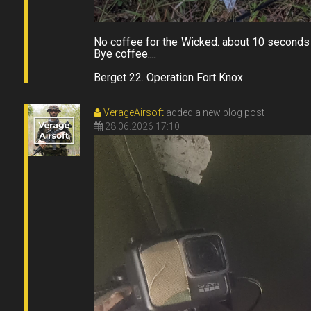
No coffee for the Wicked. about 10 seconds 
Bye coffee....
Berget 22. Operation Fort Knox
VerageAirsoft
added a new blog post
28.06.2026 17:10