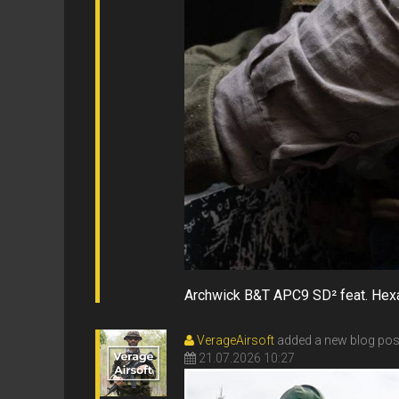
Archwick B&T APC9 SD² feat. He
VerageAirsoft
added a new blog pos
21.07.2026 10:27