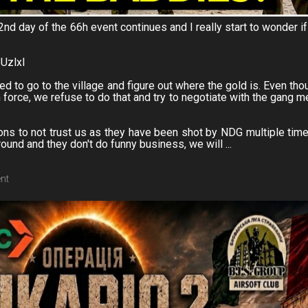
2nd day of the 66h event continues and I really start to wonder if
BUzlxI
ed to go to the village and figure out where the gold is. Even tho
th force, we refuse to do that and try to negotiate with the gang 
s to not trust us as they have been shot by NDG multiple time
und and they don't do funny business, we will ...
ent