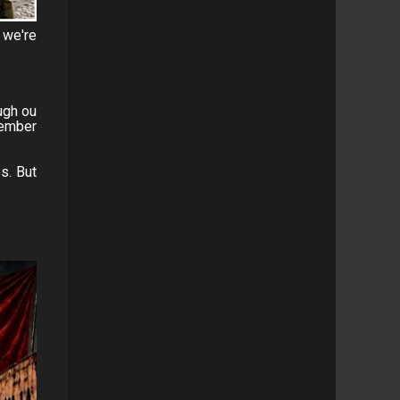
 we're
ugh ou
member
s. But