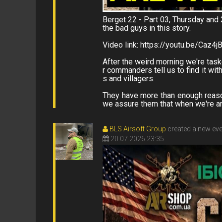
Berget 22 - Part 03, Thursday and 
the bad guys in this story.
Video link: https://youtu.be/Caz4j
After the weird morning we're task
r commanders tell us to find it wi
s and villagers.
They have more than enough reason
we assure them that when we're aro
BLS Airsoft Group
created a new ev
20.07.2026 23:35