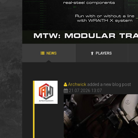
agRoo
ROYAL`S
N.P.N.G.
ANKS
ANKS
Ukraine, Zaporozhye
Ukraine, Alexandria
NEWS
PLAYERS
Archwick
added a new blog post
21.07.2026 13:07