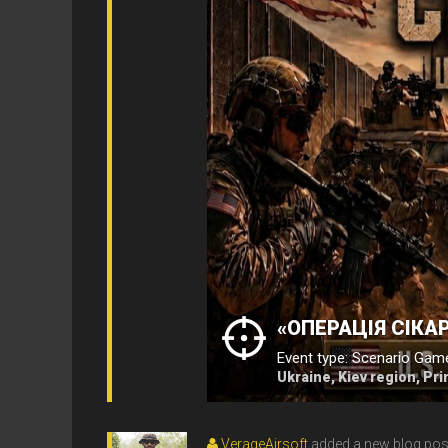
«ОПЕРАЦІЯ СІКАР
Event type: Scenario Gam
Ukraine, Kiev region, Pr
VerageAirsoft
added a new blog pos