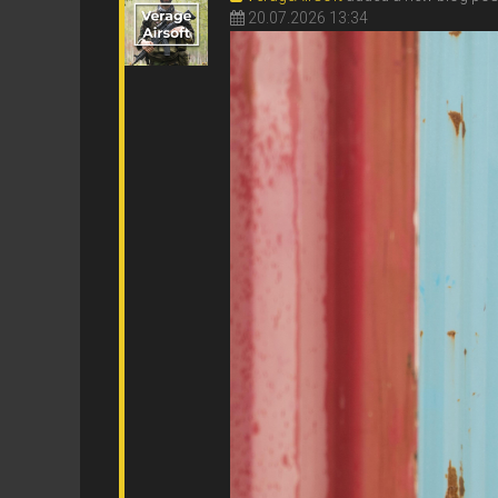
20.07.2026 13:34