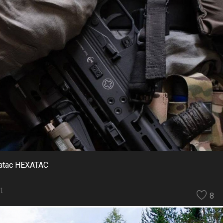
xatac HEXATAC
t
8