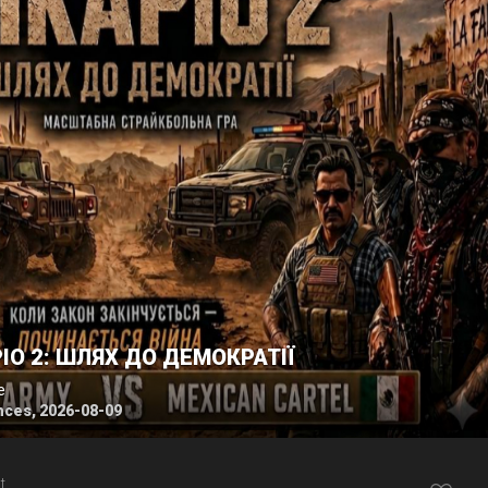
ІО 2: ШЛЯХ ДО ДЕМОКРАТІЇ
e
inces, 2026-08-09
t