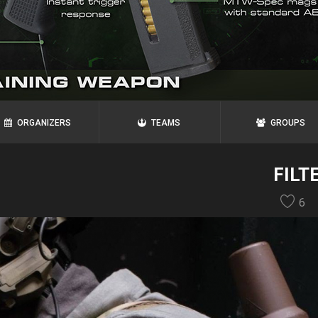
ORGANIZERS
TEAMS
GROUPS
FILT
6