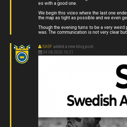
es with a good one.
We begin this video where the last one ended
the map as tight as possible and we even ge
Though the evening turns to be a very weird p
was. The communication is not very clear but
SASF
added a new blog post
04.08.2026 16:21