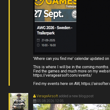
'Where can you find me' calendar updated on
This is where I will be in the coming months
Find the games and much more on my websit
https://verageairsoft.com/events/
Find my events here on AW, https://airsofte
VerageAirsoft
added a new blog post
05.08.2026 12:05