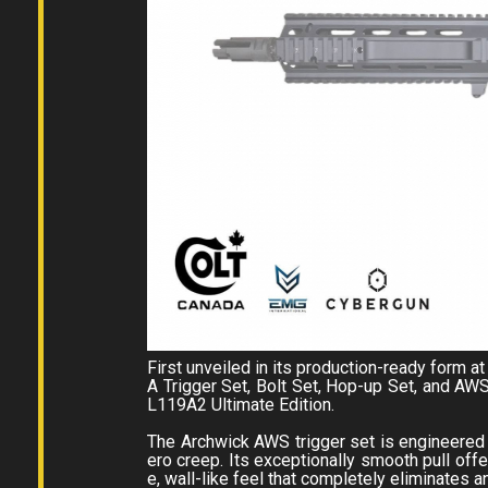
First unveiled in its production-ready form
A Trigger Set, Bolt Set, Hop-up Set, and AW
L119A2 Ultimate Edition.
The Archwick AWS trigger set is engineered f
ero creep. Its exceptionally smooth pull offer
e, wall-like feel that completely eliminates