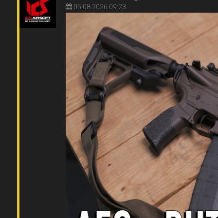
05.08.2026 09:23