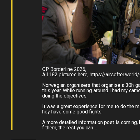
OP Borderline 2026,
All 182 pictures here, https://airsofter.wor
Norwegian organisers that organise a 30h g
this year. While running around I had my ca
doing the objectives.
It was a great experience for me to do the mi
hey have some good fights.
A more detailed information post is coming, b
f them, the rest you can ...