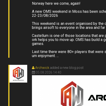
Norway here we come, again!
A new OMS weekend in Moss has been sche
22-23/08/2026
This weekend is an event organised by the 
brings airsoft to everyone in the area and fa
Castellum is one of those locations that are p
ork helps you to move up. OMS has build a go
games.
Last time there were 80+ players that were s
um enjoyment. ...
Archwick
added a new blog post
05.08.2026 14:40