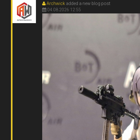
Archwick
added a new blog post
04.08.2026 12:55