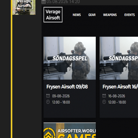
05.08.2026 14:20