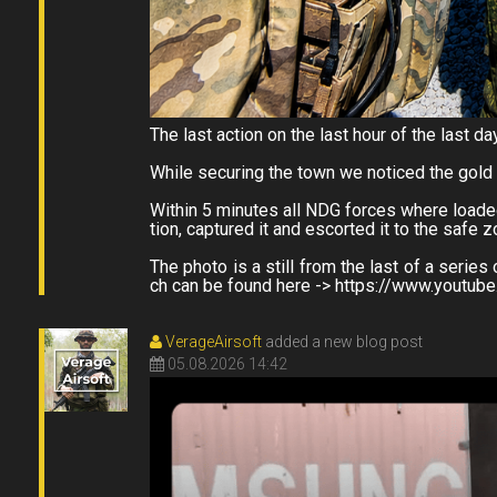
The last action on the last hour of the last da
While securing the town we noticed the gold
Within 5 minutes all NDG forces where loaded
tion, captured it and escorted it to the safe 
The photo is a still from the last of a ser
ch can be found here -> https://www.youtu
VerageAirsoft
added a new blog post
05.08.2026 14:42