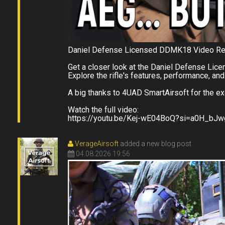
Daniel Defense Licensed DDMK18 Video R
Get a closer look at the Daniel Defense Lic
Explore the rifle's features, performance, and 
A big thanks to 4UAD SmartAirsoft for the ex
Watch the full video:
https://youtu.be/Kej-wE04BoQ?si=a0H_bJ
VerageAirsoft
added a new blog post
04.08.2026 19:56