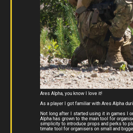
Ares Alpha, you know I love it!
As a player I got familiar with Ares Alpha du
Not long after I started using it in games I 
Alpha has grown to the main tool for organise
simplicity to introduce props and perks to pl
timate tool for organisers on small and bigg