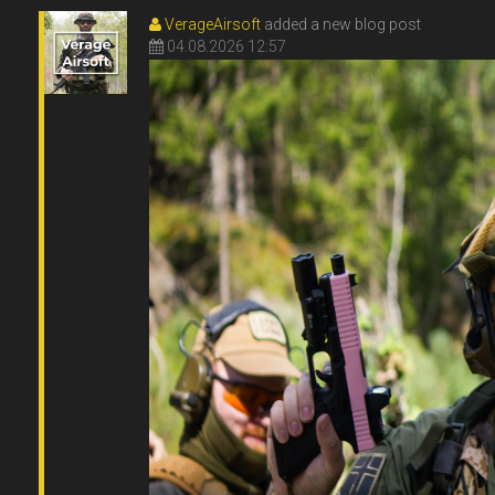
VerageAirsoft
added a new blog post
04.08.2026 12:57