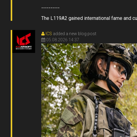
----------
The L119A2 gained international fame and cult 
ICS
added a new blog post
05.08.2026 14:37