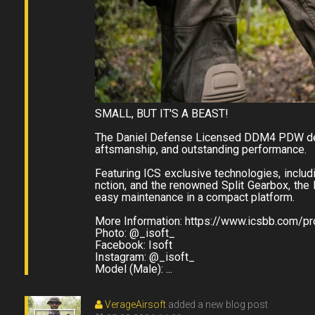
SMALL, BUT IT'S A BEAST!
The Daniel Defense Licensed DDM4 PDW deli
aftsmanship, and outstanding performance.
Featuring ICS exclusive technologies, inclu
nction, and the renowned Split Gearbox, th
easy maintenance in a compact platform.
More Information: https://www.icsbb.com/
Photo: @_isoft_
Facebook: Isoft
Instagram: @_isoft_
Model (Male): ...
VerageAirsoft
added a new blog post