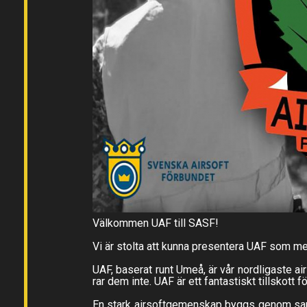
Välkommen UAF till SASF!
Vi är stolta att kunna presentera UAF som m
UAF, baserat runt Umeå, är vår nordligaste a
rar dem inte. UAF är ett fantastiskt tillskott 
En stark airsoftgemenskap byggs genom samarb