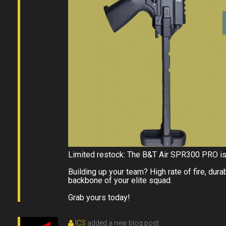
Limited restock: The B&T Air SPR300 PRO is 
Building up your team? High rate of fire, du
backbone of your elite squad.
Grab yours today!
ICS
added a new blog post