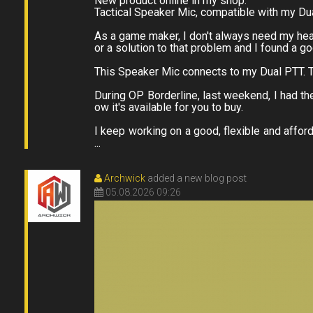
New product online in my shop.
Tactical Speaker Mic, compatible with my Du
As a game maker, I don't always need my heads
or a solution to that problem and I found a g
This Speaker Mic connects to my Dual PTT. T
During OP Borderline, last weekend, I had the
ow it's available for you to buy.
I keep working on a good, flexible and affor
...
Archwick
added a new blog post
05.08.2026 09:26