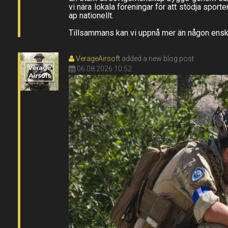
vi nära lokala föreningar för att stödja sport
ap nationellt.
Tillsammans kan vi uppnå mer än någon enskil
VerageAirsoft
added a new blog post
06.08.2026 10:52