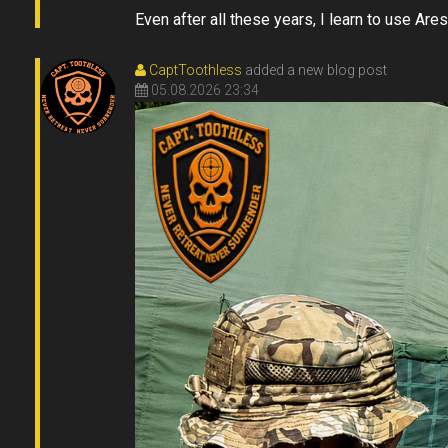
Even after all these years, I learn to use Ares
CaptToothless
added a new blog post
05.08.2026 23:34