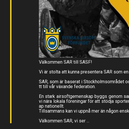
Välkommen SAR till SASF!
Vi är stolta att kunna presentera SAR som e
SAR, som är baserat i Stockholmsområdet och 
tt till vår växande federation.
En stark airsoftgemenskap byggs genom samarb
vi nära lokala föreningar för att stödja sport
ap nationellt.
Tillsammans kan vi uppnå mer än någon enski
Välkommen SAR, vi ser ...