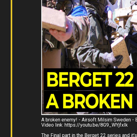
A broken enemy! - Airsoft Milsim Sweden - B
Video link: https://youtu.be/8G9_WYjfxIk
The Final part in the Berget 22 series and it's